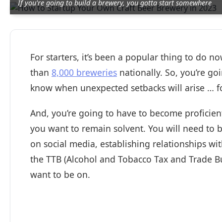
If you're going to build a brewery, you gotta start somewhere
For starters, it’s been a popular thing to do 
than
8,000 breweries
nationally. So, you’re go
know when unexpected setbacks will arise … fo
And, you’re going to have to become proficient
you want to remain solvent. You will need to 
on social media, establishing relationships wi
the TTB (Alcohol and Tobacco Tax and Trade B
want to be on.