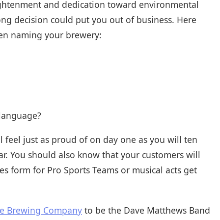
lightenment and dedication toward environmental
rong decision could put you out of business. Here
hen naming your brewery:
 language?
feel just as proud of on day one as you will ten
ar. You should also know that your customers will
s form for Pro Sports Teams or musical acts get
se Brewing Company
to be the Dave Matthews Band