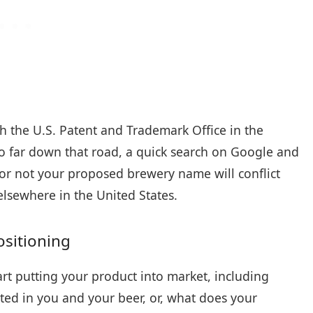
h the U.S. Patent and Trademark Office in the
o far down that road, a quick search on Google and
or not your proposed brewery name will conflict
elsewhere in the United States.
sitioning
rt putting your product into market, including
ed in you and your beer, or, what does your