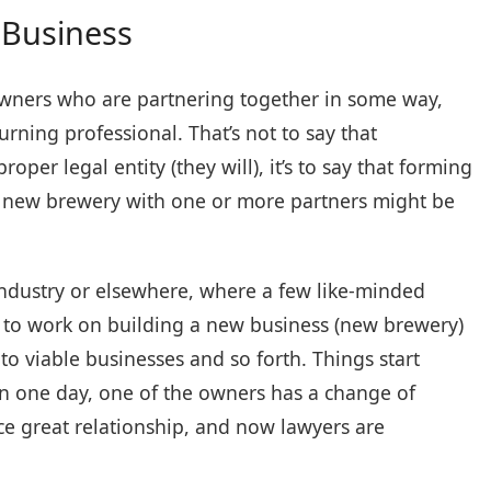
 Business
 owners who are partnering together in some way,
rning professional. That’s not to say that
per legal entity (they will), it’s to say that forming
 a new brewery with one or more partners might be
industry or elsewhere, where a few like-minded
rs, to work on building a new business (new brewery)
nto viable businesses and so forth. Things start
n one day, one of the owners has a change of
nce great relationship, and now lawyers are