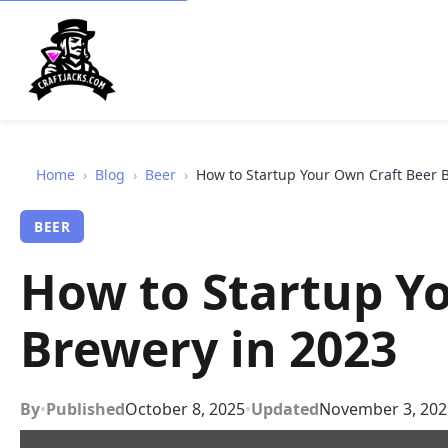
Home
›
Blog
›
Beer
›
How to Startup Your Own Craft Beer 
BEER
How to Startup Y
Brewery in 2023
By
•
Published
October 8, 2025
•
Updated
November 3, 202