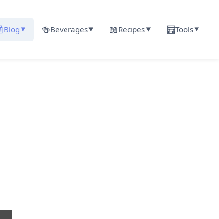

🍻
📖
🧮
Blog
Beverages
Recipes
Tools
▼
▼
▼
▼