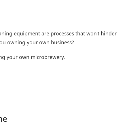
leaning equipment are processes that won’t hinder
 you owning your own business?
ting your own microbrewery.
me