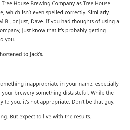
r to Tree House Brewing Company as Tree House
 which isn’t even spelled correctly. Similarly,
B., or just, Dave. If you had thoughts of using a
ompany, just know that it’s probably getting
to you.
hortened to Jack’s.
e something inappropriate in your name, especially
 your brewery something distasteful. While the
o you, it’s not appropriate. Don’t be that guy.
ng. But expect to live with the results.