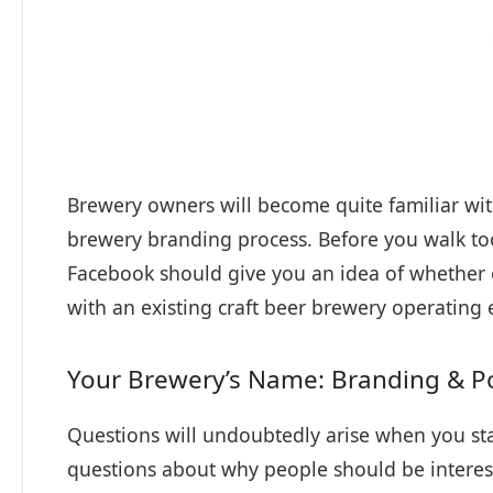
Brewery owners will become quite familiar wit
brewery branding process. Before you walk to
Facebook should give you an idea of whether 
with an existing craft beer brewery operating 
Your Brewery’s Name: Branding & Po
Questions will undoubtedly arise when you sta
questions about why people should be interest