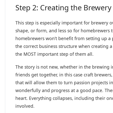
Step 2: Creating the Brewery
This step is especially important for brewery
shape, or form, and less so for homebrewers tu
homebrewers won’t benefit from setting up a pro
the correct business structure when creating
the MOST important step of them all.
The story is not new, whether in the brewing 
friends get together, in this case craft brewe
that will allow them to turn passion projects i
wonderfully and progress at a good pace. The
heart. Everything collapses, including their o
involved.