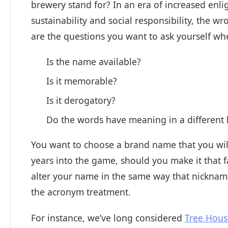
brewery stand for? In an era of increased en
sustainability and social responsibility, the w
are the questions you want to ask yourself w
Is the name available?
Is it memorable?
Is it derogatory?
Do the words have meaning in a different
You want to choose a brand name that you will 
years into the game, should you make it that f
alter your name in the same way that nickname
the acronym treatment.
For instance, we’ve long considered
Tree Hou