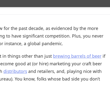
now for the past decade, as evidenced by the more
ing to have significant competition. Plus, you never
r instance, a global pandemic.
 in things other than just
brewing barrels of beer
if
become good at (or hire) marketing your craft beer
th
distributors
and retailers, and, playing nice with
ureau). You know, folks whose bad side you don’t