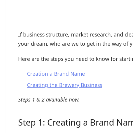
If business structure, market research, and c
your dream, who are we to get in the way of
Here are the steps you need to know for star
Creation a Brand Name
Creating the Brewery Business
Steps 1 & 2 available now.
Step 1: Creating a Brand Na