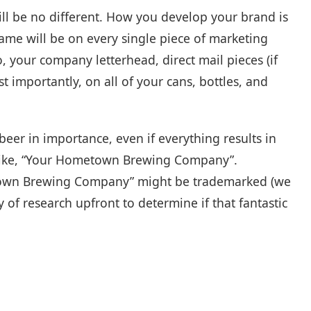
ll be no different. How you develop your brand is
ame will be on every single piece of marketing
, your company letterhead, direct mail pieces (if
 importantly, on all of your cans, bottles, and
beer in importance, even if everything results in
, like, “Your Hometown Brewing Company”.
town Brewing Company” might be trademarked (we
y of research upfront to determine if that fantastic