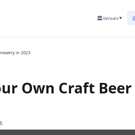
🏛️

Venues
▼
Brewery in 2023
our Own Craft Beer
5