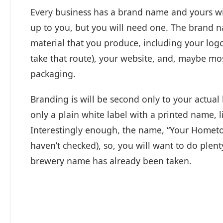
Every business has a brand name and yours wi
up to you, but you will need one. The brand n
material that you produce, including your logo
take that route), your website, and, maybe most
packaging.
Branding is will be second only to your actual 
only a plain white label with a printed name
Interestingly enough, the name, “Your Home
haven’t checked), so, you will want to do plent
brewery name has already been taken.