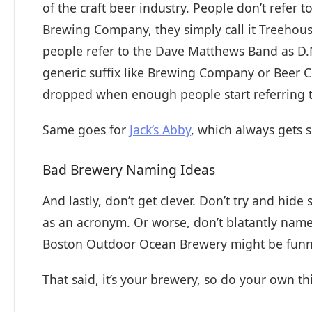
of the craft beer industry. People don’t refe
Brewing Company, they simply call it Treehouse,
people refer to the Dave Matthews Band as D.M.
generic suffix like Brewing Company or Beer C
dropped when enough people start referring 
Same goes for
Jack’s Abby
, which always gets s
Bad Brewery Naming Ideas
And lastly, don’t get clever. Don’t try and hid
as an acronym. Or worse, don’t blatantly name
Boston Outdoor Ocean Brewery might be funny t
That said, it’s your brewery, so do your own thi