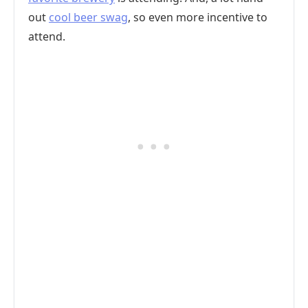
out
cool beer swag
, so even more incentive to
attend.