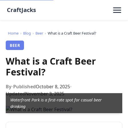
CraftJacks
Home
›
Blog
›
Beer
›
What is a Craft Beer Festival?
BEER
What is a Craft Beer
Festival?
By
•
Published
October 8, 2025
•
Updated
November 3, 2025
Waterfront Park is a first-rate spot for casual beer
drinking