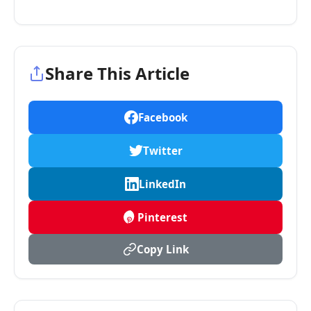
Share This Article
Facebook
Twitter
LinkedIn
Pinterest
Copy Link