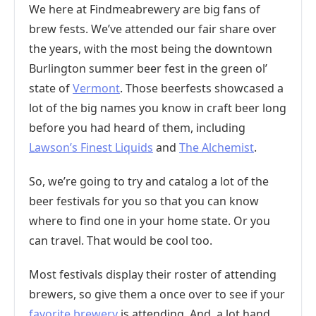
We here at Findmeabrewery are big fans of
brew fests. We’ve attended our fair share over
the years, with the most being the downtown
Burlington summer beer fest in the green ol’
state of
Vermont
. Those beerfests showcased a
lot of the big names you know in craft beer long
before you had heard of them, including
Lawson’s Finest Liquids
and
The Alchemist
.
So, we’re going to try and catalog a lot of the
beer festivals for you so that you can know
where to find one in your home state. Or you
can travel. That would be cool too.
Most festivals display their roster of attending
brewers, so give them a once over to see if your
favorite brewery
is attending. And, a lot hand