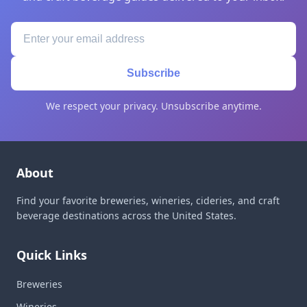
Subscribe
We respect your privacy. Unsubscribe anytime.
About
Find your favorite breweries, wineries, cideries, and craft
beverage destinations across the United States.
Quick Links
Breweries
Wineries