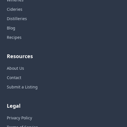
Cideries
Distilleries
Blog
Recipes
Resources
About Us
Contact
Submit a Listing
Legal
Privacy Policy