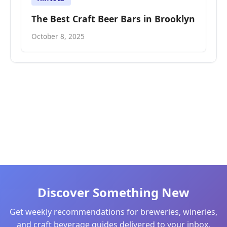
The Best Craft Beer Bars in Brooklyn
October 8, 2025
Discover Something New
Get weekly recommendations for breweries, wineries,
and craft beverage guides delivered to your inbox.