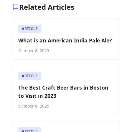
Related Articles
ARTICLE
What is an American India Pale Ale?
October 8, 2025
ARTICLE
The Best Craft Beer Bars in Boston
to Visit in 2023
October 8, 2025
ARTICLE