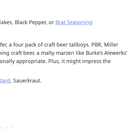
lakes, Black Pepper, or
Brat Seasoning
fer, a four pack of craft beer tallboys. PBR, Miller
 going craft beer, a malty marzen like Burke’s Alewerks’
nally appropriate. Plus, it might impress the
tard
, Sauerkraut.