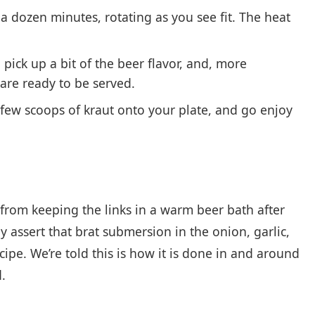
 a dozen minutes, rotating as you see fit. The heat
 pick up a bit of the beer flavor, and, more
are ready to be served.
 a few scoops of kraut onto your plate, and go enjoy
 from keeping the links in a warm beer bath after
y assert that brat submersion in the onion, garlic,
cipe. We’re told this is how it is done in and around
.