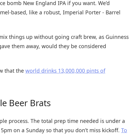
uice bomb New England IPA if you want. We’d
-based, like a robust, Imperial Porter - Barrel
 mix things up without going craft brew, as Guinness
u gave them away, would they be considered
w that the
world drinks 13,000,000 pints of
le Beer Brats
mple process. The total prep time needed is under a
:15pm on a Sunday so that you don’t miss kickoff.
To