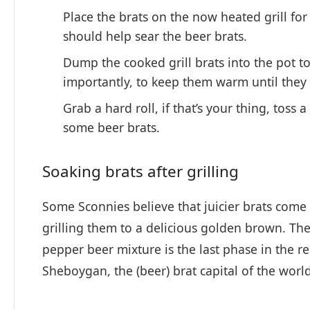
Place the brats on the now heated grill for
should help sear the beer brats.
Dump the cooked grill brats into the pot to
importantly, to keep them warm until they 
Grab a hard roll, if that’s your thing, toss
some beer brats.
Soaking brats after grilling
Some Sconnies believe that juicier brats come
grilling them to a delicious golden brown. The
pepper beer mixture is the last phase in the re
Sheboygan, the (beer) brat capital of the world