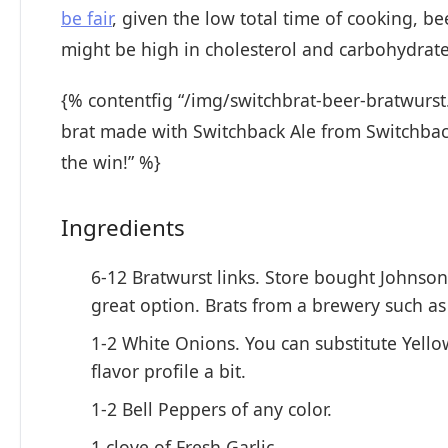
be fair
, given the low total time of cooking, b
might be high in cholesterol and carbohydrates
{% contentfig “/img/switchbrat-beer-bratwurst.
brat made with Switchback Ale from Switchback 
the win!” %}
Ingredients
6-12 Bratwurst links. Store bought Johnson
great option. Brats from a brewery such a
1-2 White Onions. You can substitute Yello
flavor profile a bit.
1-2 Bell Peppers of any color.
1 clove of Fresh Garlic