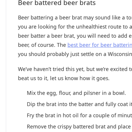
Beer battered beer brats
Beer battering a beer brat may sound like a tong
you are looking for the unhealthiest route to 
beer batter a beer brat, you will need to add e
beer, of course. The
best beer for beer batteri
you should probably just settle on a Wisconsin 
We’ve haven’t tried this yet, but we’re excited
beat us to it, let us know how it goes.
Mix the egg, flour, and pilsner in a bowl.
Dip the brat into the batter and fully coat i
Fry the brat in hot oil for a couple of minu
Remove the crispy battered brat and place 