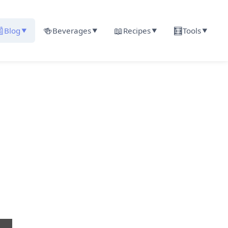

🍻
📖
🧮
Blog
Beverages
Recipes
Tools
▼
▼
▼
▼