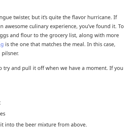
ue twister, but it’s quite the flavor hurricane. If
an awesome culinary experience, you’ve found it. To
ggs and flour to the grocery list, along with more
ng
is the one that matches the meal. In this case,
pilsner.
 to try and pull it off when we have a moment. If you
t
tes
it into the beer mixture from above.