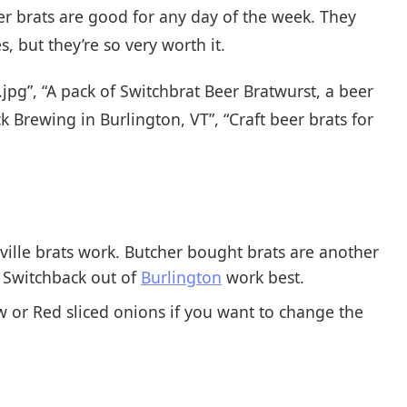
eer brats are good for any day of the week. They
, but they’re so very worth it.
jpg”, “A pack of Switchbrat Beer Bratwurst, a beer
Brewing in Burlington, VT”, “Craft beer brats for
ville brats work. Butcher bought brats are another
s Switchback out of
Burlington
work best.
w or Red sliced onions if you want to change the