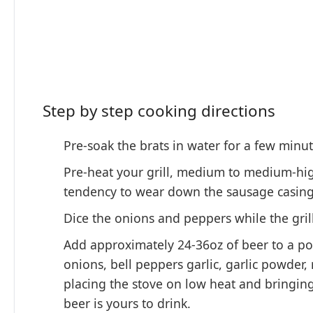
Step by step cooking directions
Pre-soak the brats in water for a few minu
Pre-heat your grill, medium to medium-high 
tendency to wear down the sausage casing. 
Dice the onions and peppers while the grill
Add approximately 24-36oz of beer to a pot
onions, bell peppers garlic, garlic powder,
placing the stove on low heat and bringin
beer is yours to drink.