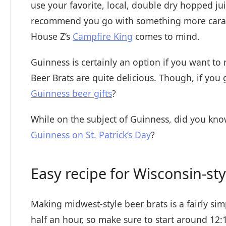
use your favorite, local, double dry hopped j
recommend you go with something more caramel
House Z’s
Campfire King
comes to mind.
Guinness is certainly an option if you want to
Beer Brats are quite delicious. Though, if yo
Guinness beer gifts
?
While on the subject of Guinness, did you kno
Guinness on St. Patrick’s Day
?
Easy recipe for Wisconsin-sty
Making midwest-style beer brats is a fairly si
half an hour, so make sure to start around 12