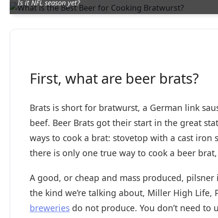
Is it NFL season yet?
First, what are beer brats?
Brats is short for bratwurst, a German link sau
beef. Beer Brats got their start in the great s
ways to cook a brat: stovetop with a cast iron s
there is only one true way to cook a beer brat, 
A good, or cheap and mass produced, pilsner is
the kind we’re talking about, Miller High Life,
breweries
do not produce. You don’t need to u