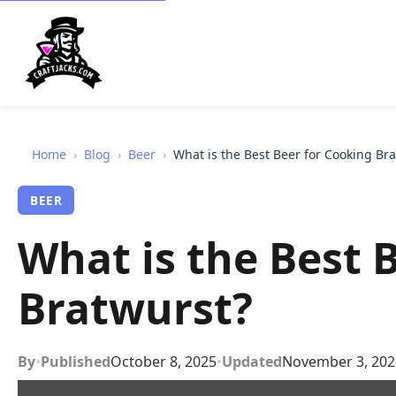
Home
›
Blog
›
Beer
›
What is the Best Beer for Cooking Br
BEER
What is the Best 
Bratwurst?
By
•
Published
October 8, 2025
•
Updated
November 3, 202