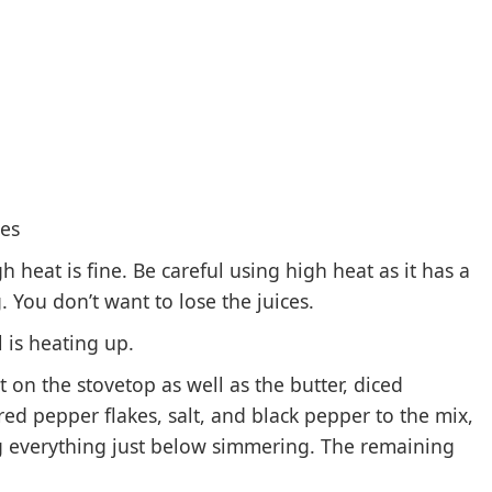
tes
heat is fine. Be careful using high heat as it has a
You don’t want to lose the juices.
 is heating up.
 on the stovetop as well as the butter, diced
 red pepper flakes, salt, and black pepper to the mix,
g everything just below simmering. The remaining