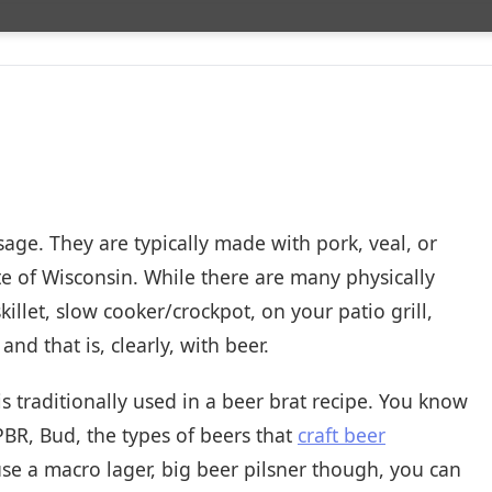
sage. They are typically made with pork, veal, or
tate of Wisconsin. While there are many physically
killet, slow cooker/crockpot, on your patio grill,
and that is, clearly, with beer.
 traditionally used in a beer brat recipe. You know
 PBR, Bud, the types of beers that
craft beer
se a macro lager, big beer pilsner though, you can