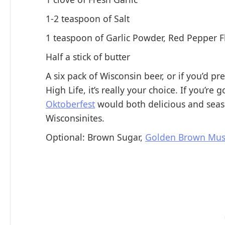
1-2 teaspoon of Salt
1 teaspoon of Garlic Powder, Red Pepper F
Half a stick of butter
A six pack of Wisconsin beer, or if you’d pre
High Life, it’s really your choice. If you’re
Oktoberfest
would both delicious and seaso
Wisconsinites.
Optional: Brown Sugar,
Golden Brown Mus