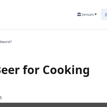
🏛️

Venues
▼
atwurst?
Beer for Cooking
5