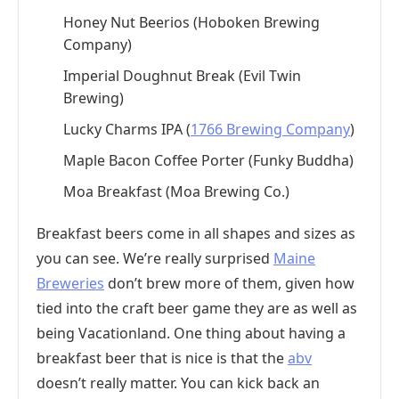
Honey Nut Beerios (Hoboken Brewing
Company)
Imperial Doughnut Break (Evil Twin
Brewing)
Lucky Charms IPA (
1766 Brewing Company
)
Maple Bacon Coffee Porter (Funky Buddha)
Moa Breakfast (Moa Brewing Co.)
Breakfast beers come in all shapes and sizes as
you can see. We’re really surprised
Maine
Breweries
don’t brew more of them, given how
tied into the craft beer game they are as well as
being Vacationland. One thing about having a
breakfast beer that is nice is that the
abv
doesn’t really matter. You can kick back an