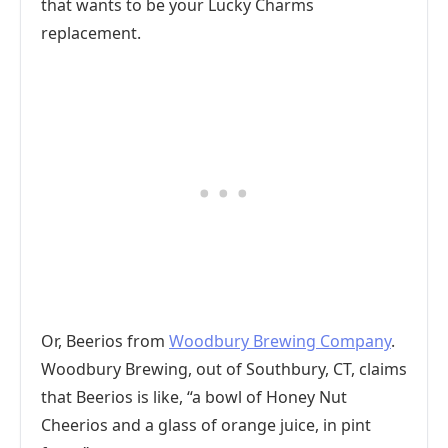
that wants to be your Lucky Charms
replacement.
Or, Beerios from
Woodbury Brewing Company
.
Woodbury Brewing, out of Southbury, CT, claims
that Beerios is like, “a bowl of Honey Nut
Cheerios and a glass of orange juice, in pint