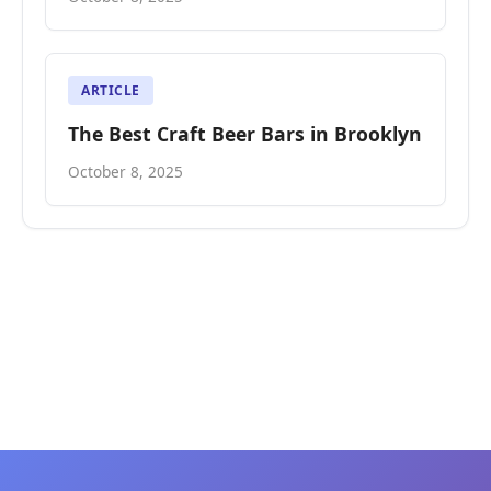
ARTICLE
The Best Craft Beer Bars in Brooklyn
October 8, 2025