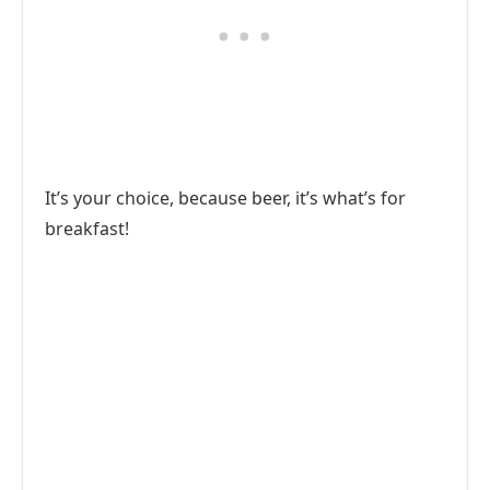
It’s your choice, because beer, it’s what’s for
breakfast!