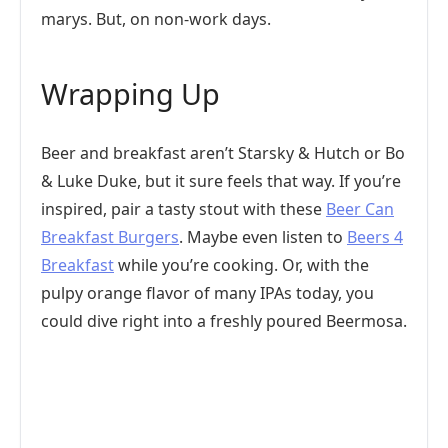
marys. But, on non-work days.
Wrapping Up
Beer and breakfast aren’t Starsky & Hutch or Bo
& Luke Duke, but it sure feels that way. If you’re
inspired, pair a tasty stout with these
Beer Can
Breakfast Burgers
. Maybe even listen to
Beers 4
Breakfast
while you’re cooking. Or, with the
pulpy orange flavor of many IPAs today, you
could dive right into a freshly poured Beermosa.