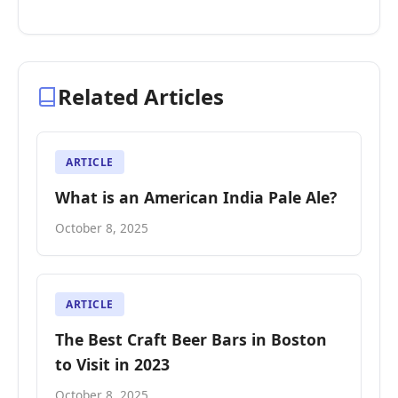
Related Articles
ARTICLE
What is an American India Pale Ale?
October 8, 2025
ARTICLE
The Best Craft Beer Bars in Boston
to Visit in 2023
October 8, 2025