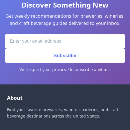
Discover Something New
Get weekly recommendations for breweries, wineries,
and craft beverage guides delivered to your inbox.
Subscribe
We respect your privacy. Unsubscribe anytime.
About
Find your favorite breweries, wineries, cideries, and craft
beverage destinations across the United States.