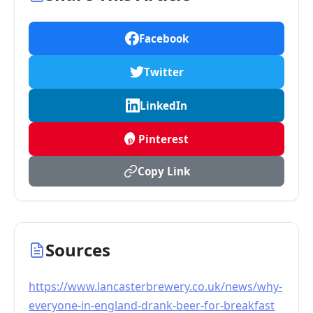
Facebook
Twitter
LinkedIn
Pinterest
Copy Link
Sources
https://www.lancasterbrewery.co.uk/news/why-
everyone-in-england-drank-beer-for-breakfast