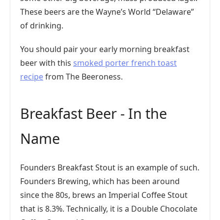
These beers are the Wayne’s World “Delaware”
of drinking.
You should pair your early morning breakfast
beer with this
smoked porter french toast
recipe
from The Beeroness.
Breakfast Beer - In the
Name
Founders Breakfast Stout is an example of such.
Founders Brewing, which has been around
since the 80s, brews an Imperial Coffee Stout
that is 8.3%. Technically, it is a Double Chocolate