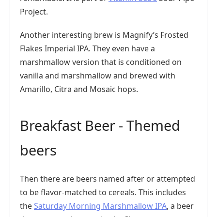
Project.
Another interesting brew is Magnify’s Frosted
Flakes Imperial IPA. They even have a
marshmallow version that is conditioned on
vanilla and marshmallow and brewed with
Amarillo, Citra and Mosaic hops.
Breakfast Beer - Themed
beers
Then there are beers named after or attempted
to be flavor-matched to cereals. This includes
the
Saturday Morning Marshmallow IPA
, a beer