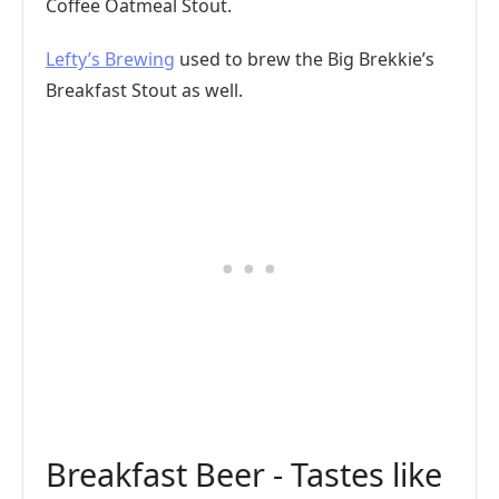
Coffee Oatmeal Stout.
Lefty’s Brewing
used to brew the Big Brekkie’s
Breakfast Stout as well.
Breakfast Beer - Tastes like