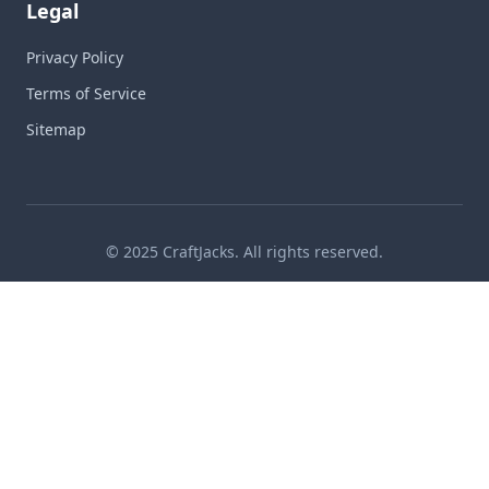
Legal
Privacy Policy
Terms of Service
Sitemap
© 2025 CraftJacks. All rights reserved.