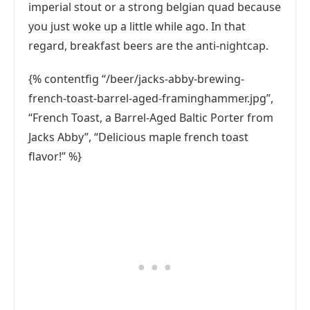
imperial stout or a strong belgian quad because
you just woke up a little while ago. In that
regard, breakfast beers are the anti-nightcap.
{% contentfig “/beer/jacks-abby-brewing-
french-toast-barrel-aged-framinghammer.jpg”,
“French Toast, a Barrel-Aged Baltic Porter from
Jacks Abby”, “Delicious maple french toast
flavor!” %}