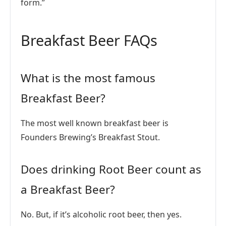
form.”
Breakfast Beer FAQs
What is the most famous
Breakfast Beer?
The most well known breakfast beer is
Founders Brewing’s Breakfast Stout.
Does drinking Root Beer count as
a Breakfast Beer?
No. But, if it’s alcoholic root beer, then yes.