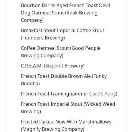
Bourbon Barrel Aged French Toast Devil
Dog Oatmeal Stout (Roak Brewing
Company)
Breakfast Stout Imperial Coffee Stout
(Founders Brewing)
Coffee Oatmeal Stout (Good People
Brewing Company)
C.R.E.A.M. (Sixpoint Brewery)
French Toast Double Brown Ale (Funky
Buddha)
French Toast Framinghammer (
Jack’s Abby
)
French Toast Imperial Stout (Wicked Weed
Brewing)
Frosted Flakes: Now With Marshmallows
(Magnify Brewing Company)