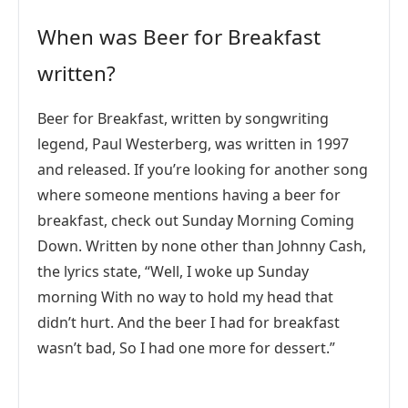
When was Beer for Breakfast
written?
Beer for Breakfast, written by songwriting
legend, Paul Westerberg, was written in 1997
and released. If you’re looking for another song
where someone mentions having a beer for
breakfast, check out Sunday Morning Coming
Down. Written by none other than Johnny Cash,
the lyrics state, “Well, I woke up Sunday
morning With no way to hold my head that
didn’t hurt. And the beer I had for breakfast
wasn’t bad, So I had one more for dessert.”