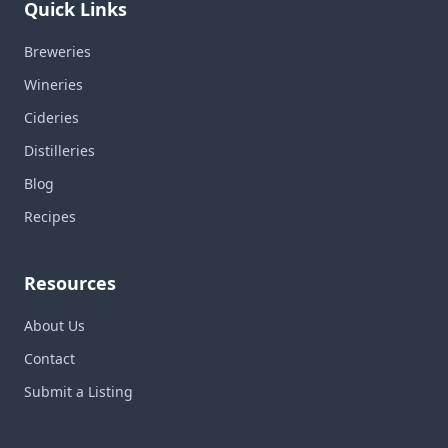
Quick Links
Breweries
Wineries
Cideries
Distilleries
Blog
Recipes
Resources
About Us
Contact
Submit a Listing