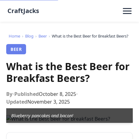
CraftJacks
Home
›
Blog
›
Beer
›
What is the Best Beer for Breakfast Beers?
BEER
What is the Best Beer for
Breakfast Beers?
By
•
Published
October 8, 2025
•
Updated
November 3, 2025
Blueberry pancakes and bacon!