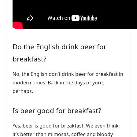
Do the English drink beer for
breakfast?
No, the English don’t drink beer for breakfast in
modern times. Back in the days of yore,
perhaps.
Is beer good for breakfast?
Yes, beer is good for breakfast. We even think
it’s better than mimosas, coffee and bloody