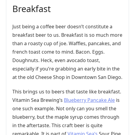
Breakfast
Just being a coffee beer doesn’t constitute a
breakfast beer to us. Breakfast is so much more
than a roasty cup of joe. Waffles, pancakes, and
french toast come to mind. Bacon. Eggs.
Doughnuts. Heck, even avocado toast,
especially if you’re grabbing an early bite in the
at the old Cheese Shop in Downtown San Diego.
This brings us to beers that taste like breakfast.
Vitamin Sea Brewing’s
Blueberry Pancake Ale
is
one such example. Not only can you smell the
blueberry, but the maple syrup comes through
in the aftertaste. This craft beer is quite
remarkable. It is part of
Vitamin Sea’s
Sour Pipe