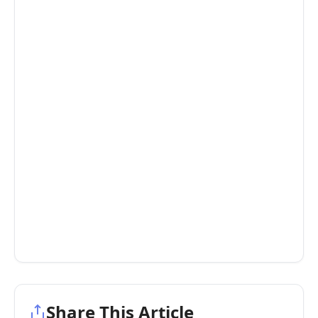
Share This Article