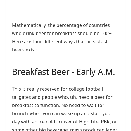
Mathematically, the percentage of countries
who drink beer for breakfast should be 100%.
Here are four different ways that breakfast
beers exist:
Breakfast Beer - Early A.M.
This is really reserved for college football
tailgates and people who, uh, need a beer for
breakfast to function. No need to wait for
brunch when you can wake up and start your
day with an ice cold cruiser of High Life, PBR, or
some other big beverage, mass produced lager.