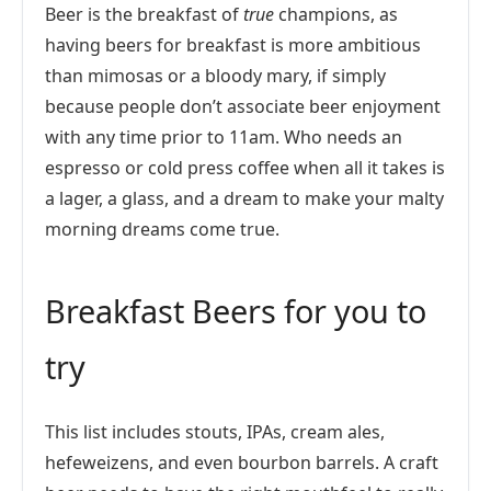
Beer is the breakfast of
true
champions, as
having beers for breakfast is more ambitious
than mimosas or a bloody mary, if simply
because people don’t associate beer enjoyment
with any time prior to 11am. Who needs an
espresso or cold press coffee when all it takes is
a lager, a glass, and a dream to make your malty
morning dreams come true.
Breakfast Beers for you to
try
This list includes stouts, IPAs, cream ales,
hefeweizens, and even bourbon barrels. A craft