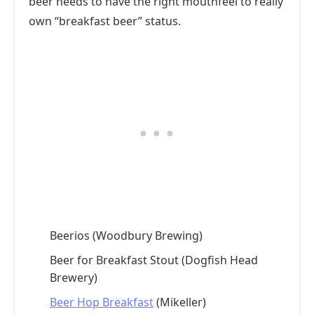
beer needs to have the right mouthfeel to really
own “breakfast beer” status.
Beerios (Woodbury Brewing)
Beer for Breakfast Stout (Dogfish Head
Brewery)
Beer Hop Breakfast
(Mikeller)