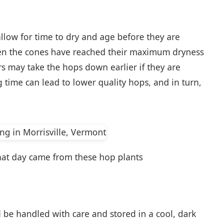
 allow for time to dry and age before they are
hen the cones have reached their maximum dryness
may take the hops down earlier if they are
 time can lead to lower quality hops, and in turn,
 that day came from these hop plants
 be handled with care and stored in a cool, dark