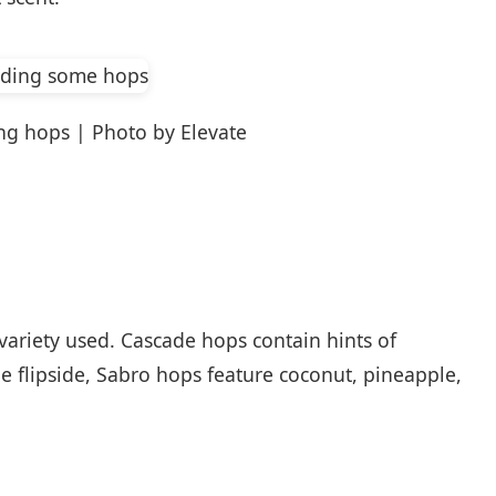
ng hops | Photo by Elevate
 variety used. Cascade hops contain hints of
e flipside, Sabro hops feature coconut, pineapple,