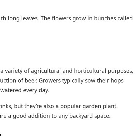
h long leaves. The flowers grow in bunches called
 variety of agricultural and horticultural purposes,
tion of beer. Growers typically sow their hops
watered every day.
inks, but they’re also a popular garden plant.
 are a good addition to any backyard space.
?