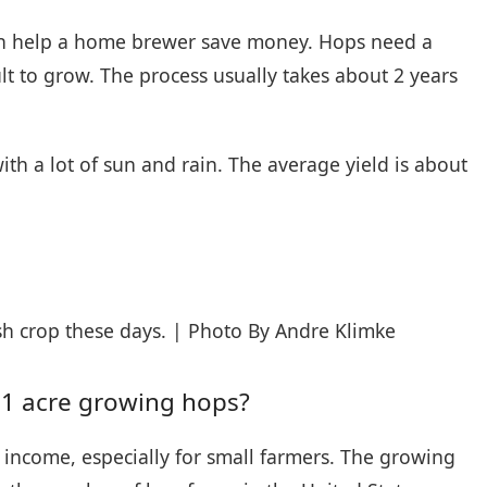
can help a home brewer save money. Hops need a
lt to grow. The process usually takes about 2 years
th a lot of sun and rain. The average yield is about
h crop these days. | Photo By Andre Klimke
1 acre growing hops?
income, especially for small farmers. The growing