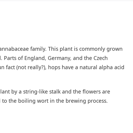
 Cannabaceae family. This plant is commonly grown
d. Parts of England, Germany, and the Czech
 fact (not really?), hops have a natural alpha acid
ant by a string-like stalk and the flowers are
 to the boiling wort in the brewing process.