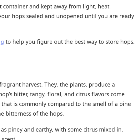
ht container and kept away from light, heat,
 your hops sealed and unopened until you are ready
ng
to help you figure out the best way to store hops.
fragrant harvest. They, the plants, produce a
op’s bitter, tangy, floral, and citrus flavors come
a that is commonly compared to the smell of a pine
e bitterness of the hops.
 as piney and earthy, with some citrus mixed in.
 scent.