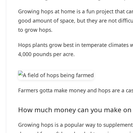
Growing hops at home is a fun project that 
good amount of space, but they are not difficu
to grow hops.
Hops plants grow best in temperate climates wi
4,000 pounds per acre.
Farmers gotta make money and hops are a cas
How much money can you make on 
Growing hops is a popular way to supplement 