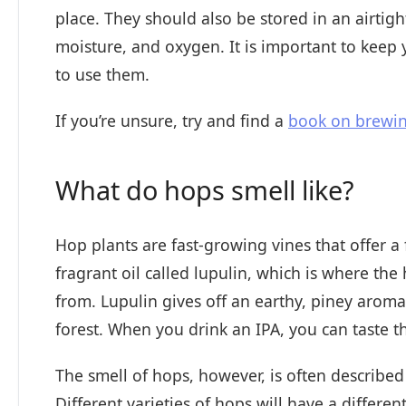
place. They should also be stored in an airtig
moisture, and oxygen. It is important to keep
to use them.
If you’re unsure, try and find a
book on brewi
What do hops smell like?
Hop plants are fast-growing vines that offer a 
fragrant oil called lupulin, which is where the h
from. Lupulin gives off an earthy, piney arom
forest. When you drink an IPA, you can taste th
The smell of hops, however, is often described
Different varieties of hops will have a different