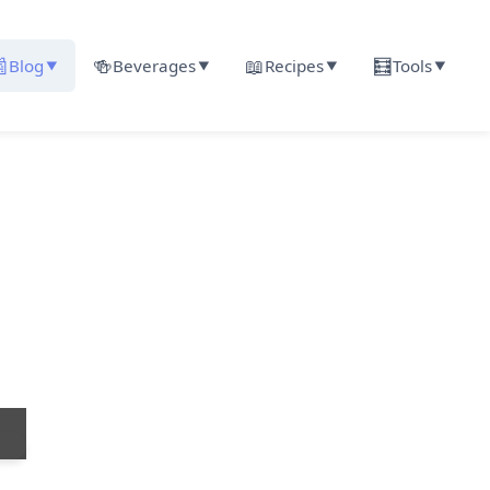

🍻
📖
🧮
Blog
Beverages
Recipes
Tools
▼
▼
▼
▼