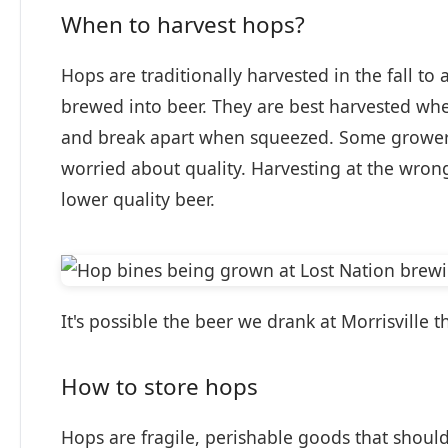
When to harvest hops?
Hops are traditionally harvested in the fall to
brewed into beer. They are best harvested w
and break apart when squeezed. Some growers 
worried about quality. Harvesting at the wrong
lower quality beer.
It's possible the beer we drank at Morrisville
How to store hops
Hops are fragile, perishable goods that should