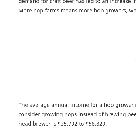
demand for craft beer has led to an increase i
More hop farms means more hop growers, whi
The average annual income for a hop grower i
consider growing hops instead of brewing beer 
head brewer is $35,792 to $58,829.