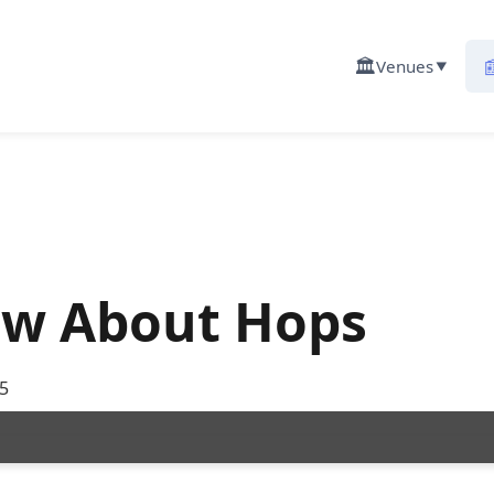
🏛️

Venues
▼
ow About Hops
5