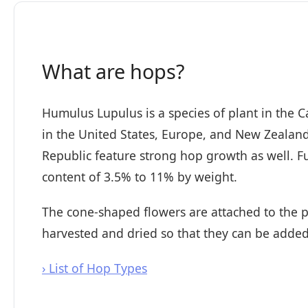
What are hops?
Humulus Lupulus is a species of plant in the
in the United States, Europe, and New Zealan
Republic feature strong hop growth as well. Fun
content of 3.5% to 11% by weight.
The cone-shaped flowers are attached to the pl
harvested and dried so that they can be added
› List of Hop Types