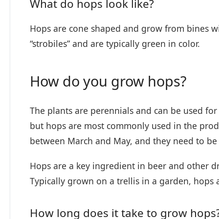
What do hops look like?
Hops are cone shaped and grow from bines wit
“strobiles” and are typically green in color.
How do you grow hops?
The plants are perennials and can be used for a
but hops are most commonly used in the produc
between March and May, and they need to be 
Hops are a key ingredient in beer and other dr
Typically grown on a trellis in a garden, hops
How long does it take to grow hops