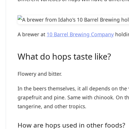
A brewer at
10 Barrel Brewing Company
holdi
What do hops taste like?
Flowery and bitter.
In the beers themselves, it all depends on the
grapefruit and pine. Same with chinook. On th
tangerine, and other tropics.
How are hops used in other foods?