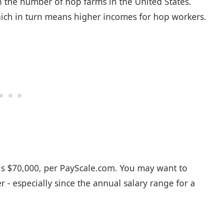
n the number of hop farms in the United States.
ch in turn means higher incomes for hop workers.
s $70,000, per
PayScale.com
. You may want to
- especially since the annual salary range for a