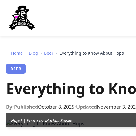
Home
›
Blog
›
Beer
›
Everything to Know About Hops
BEER
Everything to Kn
By
•
Published
October 8, 2025
•
Updated
November 3, 202
Hops! | Photo by Markus Spiske