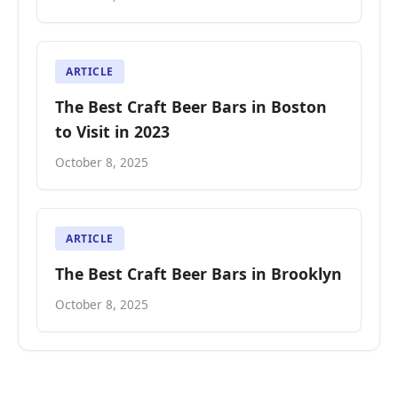
ARTICLE
The Best Craft Beer Bars in Boston
to Visit in 2023
October 8, 2025
ARTICLE
The Best Craft Beer Bars in Brooklyn
October 8, 2025