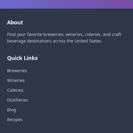
About
Find your favorite breweries, wineries, cideries, and craft
beverage destinations across the United States.
Quick Links
Breweries
Wineries
Cideries
Distilleries
Blog
Recipes