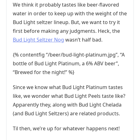
We think it probably tastes like beer-flavored
water in order to keep up with the weight of the
Bud Light seltzer lineup. But, we want to try it
first before making any judgments. Heck, the
Bud Light Seltzer Nog
wasn’t half bad.
{% contentfig “/beer/bud-light-platinum.jpg”, “A
bottle of Bud Light Platinum, a 6% ABV beer”,
“Brewed for the night!” %}
Since we know what Bud Light Platinum tastes
like, we wonder what Bud Light Peels taste like?
Apparently they, along with Bud Light Chelada
(and Bud Light Seltzers) are related products.
Til then, we’re up for whatever happens next!