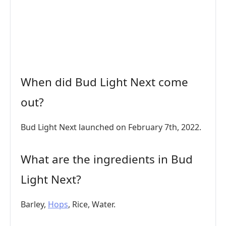
When did Bud Light Next come
out?
Bud Light Next launched on February 7th, 2022.
What are the ingredients in Bud
Light Next?
Barley,
Hops
, Rice, Water.