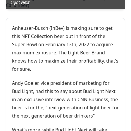
Light Next
Anheuser-Busch (InBev) is making sure to get
this NFT Collection beer out in front of the
Super Bowl on February 13th, 2022 to acquire
maximum exposure. The Light Beer Brand
knows how to maximize their profitability, that’s
for sure.
Andy Goeler, vice president of marketing for
Bud Light, had this to say about Bud Light Next
in an exclusive interview with CNN Business, the
beer is for the, “next generation of light beer for
the next generation of beer drinkers”
What’s more, while Bud Light Next will take