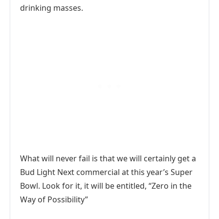
drinking masses.
What will never fail is that we will certainly get a
Bud Light Next commercial at this year’s Super
Bowl. Look for it, it will be entitled, “Zero in the
Way of Possibility”