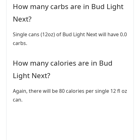
How many carbs are in Bud Light
Next?
Single cans (12oz) of Bud Light Next will have 0.0
carbs.
How many calories are in Bud
Light Next?
Again, there will be 80 calories per single 12 fl oz
can.