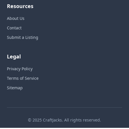
Resources
About Us
Contact
Submit a Listing
Legal
Privacy Policy
Terms of Service
Sitemap
© 2025 CraftJacks. All rights reserved.