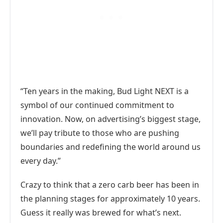
“Ten years in the making, Bud Light NEXT is a
symbol of our continued commitment to
innovation. Now, on advertising’s biggest stage,
we’ll pay tribute to those who are pushing
boundaries and redefining the world around us
every day.”
Crazy to think that a zero carb beer has been in
the planning stages for approximately 10 years.
Guess it really was brewed for what’s next.