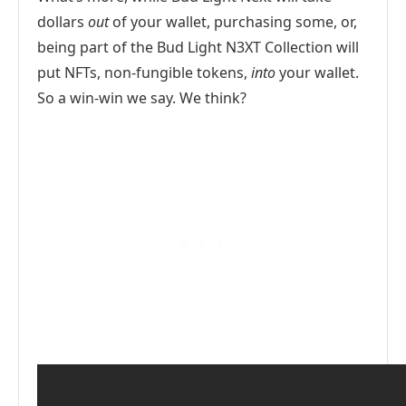
dollars
out
of your wallet, purchasing some, or,
being part of the Bud Light N3XT Collection will
put NFTs, non-fungible tokens,
into
your wallet.
So a win-win we say. We think?