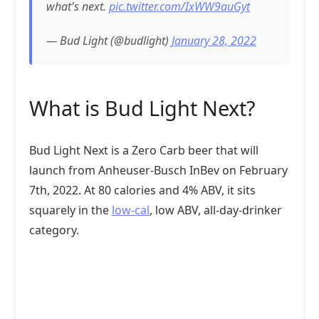
what's next.
pic.twitter.com/IxWW9auGyt
— Bud Light (@budlight)
January 28, 2022
What is Bud Light Next?
Bud Light Next is a Zero Carb beer that will
launch from Anheuser-Busch InBev on February
7th, 2022. At 80 calories and 4% ABV, it sits
squarely in the
low-cal
, low ABV, all-day-drinker
category.