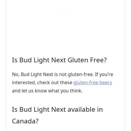
Is Bud Light Next Gluten Free?
No, Bud Light Next is not gluten-free. If you’re
interested, check out these
gluten-free beers
and let us know what you think.
Is Bud Light Next available in
Canada?