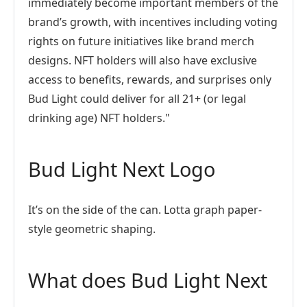
immediately become important members of the
brand’s growth, with incentives including voting
rights on future initiatives like brand merch
designs. NFT holders will also have exclusive
access to benefits, rewards, and surprises only
Bud Light could deliver for all 21+ (or legal
drinking age) NFT holders."
Bud Light Next Logo
It’s on the side of the can. Lotta graph paper-
style geometric shaping.
What does Bud Light Next