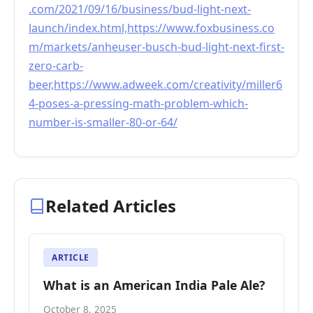
.com/2021/09/16/business/bud-light-next-
launch/index.html,https://www.foxbusiness.co
m/markets/anheuser-busch-bud-light-next-first-
zero-carb-
beer,https://www.adweek.com/creativity/miller6
4-poses-a-pressing-math-problem-which-
number-is-smaller-80-or-64/
Related Articles
ARTICLE
What is an American India Pale Ale?
October 8, 2025