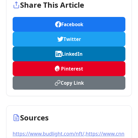
Share This Article
Facebook
Twitter
LinkedIn
Pinterest
Copy Link
Sources
https://www.budlight.com/nft/,https://www.cnn