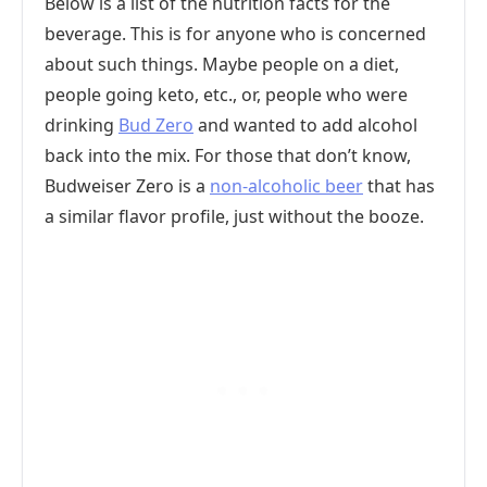
Below is a list of the nutrition facts for the
beverage. This is for anyone who is concerned
about such things. Maybe people on a diet,
people going keto, etc., or, people who were
drinking
Bud Zero
and wanted to add alcohol
back into the mix. For those that don’t know,
Budweiser Zero is a
non-alcoholic beer
that has
a similar flavor profile, just without the booze.