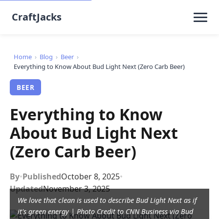
CraftJacks
Home
›
Blog
›
Beer
›
Everything to Know About Bud Light Next (Zero Carb Beer)
BEER
Everything to Know
About Bud Light Next
(Zero Carb Beer)
By
•
Published
October 8, 2025
•
Updated
November 3, 2025
We love that clean is used to describe Bud Light Next as if
it's green energy | Photo Credit to CNN Business via Bud