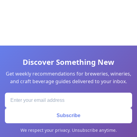
Discover Something New
Get weekly recommendations for breweries, wineries,
and craft beverage guides delivered to your inbox.
Subscribe
We respect your privacy. Unsubscribe anytime.