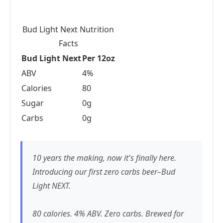
Bud Light Next Nutrition
Facts
Bud Light Next
Per 12oz
ABV
4%
Calories
80
Sugar
0g
Carbs
0g
10 years the making, now it's finally here.
Introducing our first zero carbs beer–Bud
Light NEXT.
80 calories. 4% ABV. Zero carbs. Brewed for