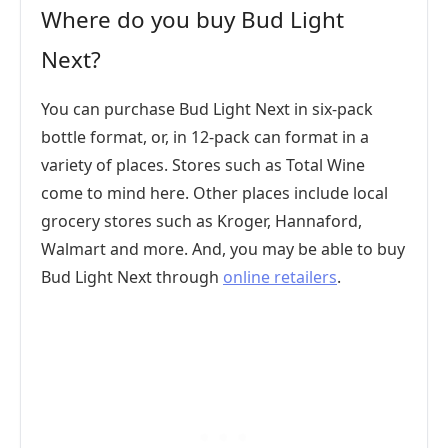
Where do you buy Bud Light
Next?
You can purchase Bud Light Next in six-pack
bottle format, or, in 12-pack can format in a
variety of places. Stores such as Total Wine
come to mind here. Other places include local
grocery stores such as Kroger, Hannaford,
Walmart and more. And, you may be able to buy
Bud Light Next through
online retailers
.