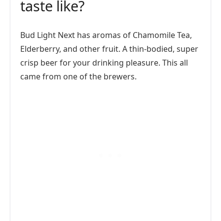
taste like?
Bud Light Next has aromas of Chamomile Tea,
Elderberry, and other fruit. A thin-bodied, super
crisp beer for your drinking pleasure. This all
came from one of the brewers.