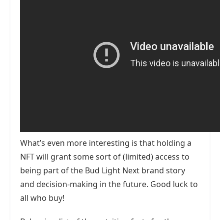
What’s even more interesting is that holding a
NFT will grant some sort of (limited) access to
being part of the Bud Light Next brand story
and decision-making in the future. Good luck to
all who buy!