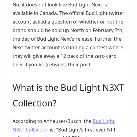
No, it does not look like Bud Light Next is
available in Canada. The official Bud Light twitter
account asked a question of whether or not the
brand should be sold up North on February 7th,
the day of Bud Light Next’s release. Further, the
Next twitter account is running a contest where
they will give away a 12 pack of the zero carb
beer if you RT (retweet) their post.
What is the Bud Light N3XT
Collection?
According to Anheuser-Busch, the
Bud Light
N3XT Collection
is, "Bud Light’s first-ever NFT