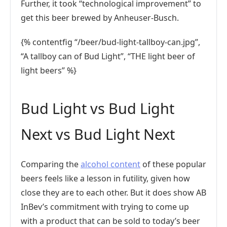
Further, it took “technological improvement” to
get this beer brewed by Anheuser-Busch.
{% contentfig “/beer/bud-light-tallboy-can.jpg”,
“A tallboy can of Bud Light”, “THE light beer of
light beers” %}
Bud Light vs Bud Light
Next vs Bud Light Next
Comparing the
alcohol content
of these popular
beers feels like a lesson in futility, given how
close they are to each other. But it does show AB
InBev’s commitment with trying to come up
with a product that can be sold to today’s beer