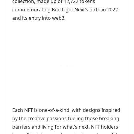
collection, made up of 12,722 tokens
commemorating Bud Light Next’s birth in 2022
and its entry into web3.
Each NFT is one-of-a-kind, with designs inspired
by the creative passions fueling those breaking
barriers and living for what’s next. NFT holders