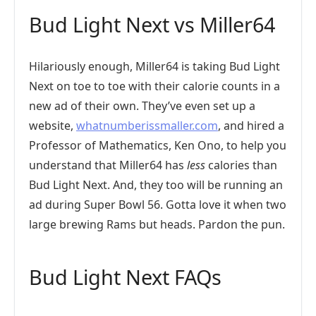
Bud Light Next vs Miller64
Hilariously enough, Miller64 is taking Bud Light
Next on toe to toe with their calorie counts in a
new ad of their own. They’ve even set up a
website,
whatnumberissmaller.com
, and hired a
Professor of Mathematics, Ken Ono, to help you
understand that Miller64 has
less
calories than
Bud Light Next. And, they too will be running an
ad during Super Bowl 56. Gotta love it when two
large brewing Rams but heads. Pardon the pun.
Bud Light Next FAQs