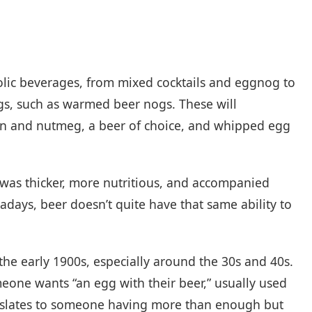
olic beverages, from mixed cocktails and eggnog to
gs, such as warmed beer nogs. These will
on and nutmeg, a beer of choice, and whipped egg
t was thicker, more nutritious, and accompanied
days, beer doesn’t quite have that same ability to
the early 1900s, especially around the 30s and 40s.
one wants “an egg with their beer,” usually used
ranslates to someone having more than enough but