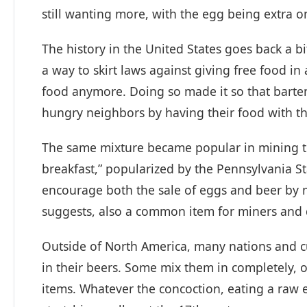
still wanting more, with the egg being extra o
The history in the United States goes back a b
a way to skirt laws against giving free food in 
food anymore. Doing so made it so that barte
hungry neighbors by having their food with th
The same mixture became popular in mining to
breakfast,” popularized by the Pennsylvania St
encourage both the sale of eggs and beer by m
suggests, also a common item for miners and d
Outside of North America, many nations and 
in their beers. Some mix them in completely, 
items. Whatever the concoction, eating a raw 