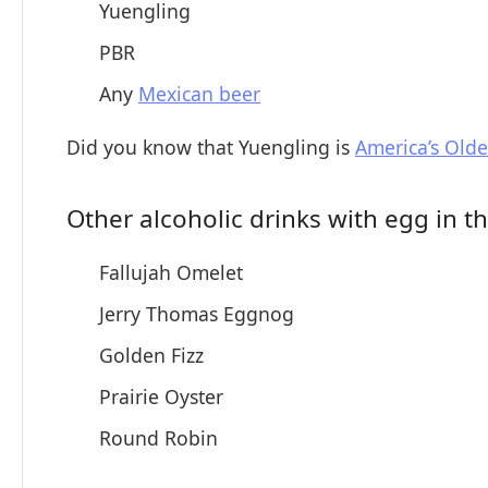
Yuengling
PBR
Any
Mexican beer
Did you know that Yuengling is
America’s Olde
Other alcoholic drinks with egg in 
Fallujah Omelet
Jerry Thomas Eggnog
Golden Fizz
Prairie Oyster
Round Robin