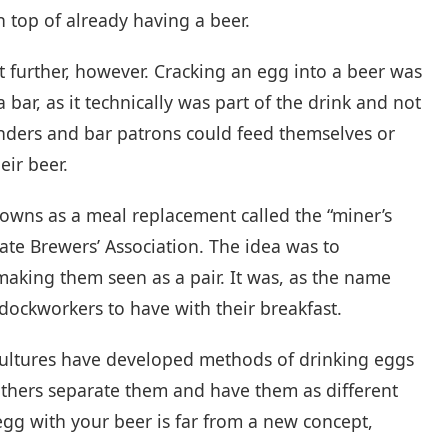
n top of already having a beer.
it further, however. Cracking an egg into a beer was
a bar, as it technically was part of the drink and not
nders and bar patrons could feed themselves or
eir beer.
wns as a meal replacement called the “miner’s
ate Brewers’ Association. The idea was to
aking them seen as a pair. It was, as the name
ockworkers to have with their breakfast.
cultures have developed methods of drinking eggs
others separate them and have them as different
egg with your beer is far from a new concept,