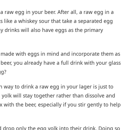
a raw egg in your beer. After all, a raw egg in a
s like a whiskey sour that take a separated egg
y drinks will also have eggs as the primary
re made with eggs in mind and incorporate them as
beer, you already have a full drink with your glass
gg?
way to drink a raw egg in your lager is just to
he yolk will stay together rather than dissolve and
with the beer, especially if you stir gently to help
drop only the egg yolk into their drink. Doing so