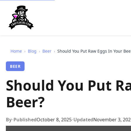
Home
›
Blog
›
Beer
›
Should You Put Raw Eggs In Your Bee
BEER
Should You Put R
Beer?
By
•
Published
October 8, 2025
•
Updated
November 3, 202