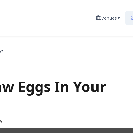
🏛️

Venues
▼
r?
aw Eggs In Your
5