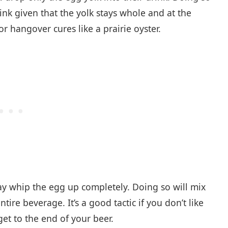
ink given that the yolk stays whole and at the
r hangover cures like a prairie oyster.
whip the egg up completely. Doing so will mix
ire beverage. It’s a good tactic if you don’t like
t to the end of your beer.