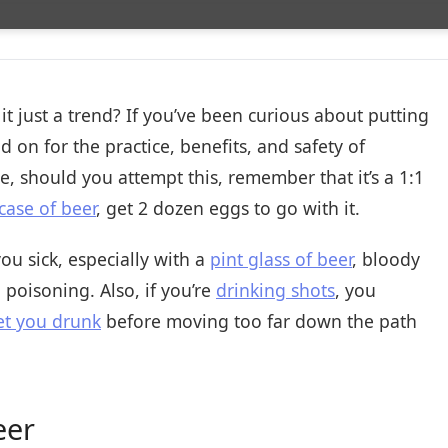
 it just a trend? If you’ve been curious about putting
d on for the practice, benefits, and safety of
e, should you attempt this, remember that it’s a 1:1
case of beer
, get 2 dozen eggs to go with it.
 sick, especially with a
pint glass of beer
, bloody
poisoning. Also, if you’re
drinking shots
, you
t you drunk
before moving too far down the path
eer