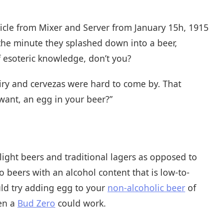
ticle from Mixer and Server from January 15h, 1915
the minute they splashed down into a beer,
of esoteric knowledge, don’t you?
iry and cervezas were hard to come by. That
ant, an egg in your beer?”
h light beers and traditional lagers as opposed to
to beers with an alcohol content that is low-to-
uld try adding egg to your
non-alcoholic beer
of
ven a
Bud Zero
could work.