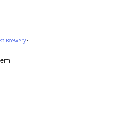
st Brewery
?
them