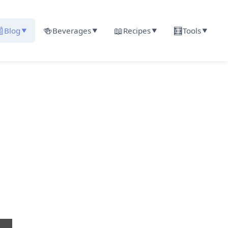

🍻
📖
🧮
Blog
Beverages
Recipes
Tools
▼
▼
▼
▼