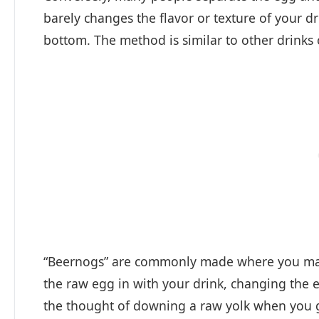
barely changes the flavor or texture of your dr
bottom. The method is similar to other drinks o
“Beernogs” are commonly made where you may 
the raw egg in with your drink, changing the ent
the thought of downing a raw yolk when you ge