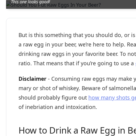
This one looks good!
But is this something that you should do, or is
a raw egg in your beer, we’re here to help. Rea
drinking raw eggs in your favorite beer. To not
ratio. That means that if you’re going to use a
Disclaimer
- Consuming raw eggs may make you
mary or shot of whiskey. Beware of salmonella 
should probably figure out
how many shots ge
of inebriation and intoxication.
How to Drink a Raw Egg in B