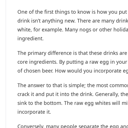
One of the first things to know is how you put 
drink isn’t anything new. There are many drink
white, for example. Many nogs or other holida
ingredient.
The primary difference is that these drinks a
core ingredients. By putting a raw egg in your 
of chosen beer. How would you incorporate e
The answer to that is simple; the most common 
crack it and put it into the drink. Generally, t
sink to the bottom. The raw egg whites will mix 
incorporate it.
Conversely, many people separate the egg and 