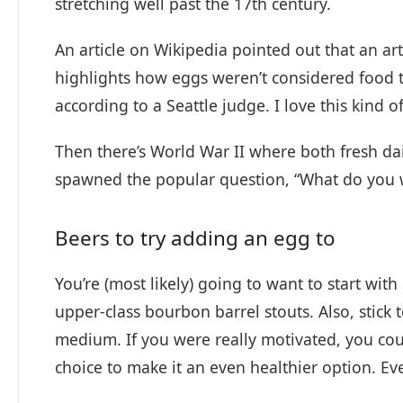
stretching well past the 17th century.
An article on Wikipedia pointed out that an ar
highlights how eggs weren’t considered food 
according to a Seattle judge. I love this kind 
Then there’s World War II where both fresh da
spawned the popular question, “What do you w
Beers to try adding an egg to
You’re (most likely) going to want to start wit
upper-class bourbon barrel stouts. Also, stick 
medium. If you were really motivated, you co
choice to make it an even healthier option. E