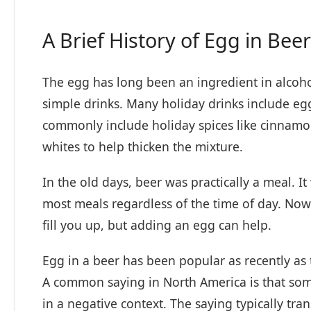
A Brief History of Egg in Beer
The egg has long been an ingredient in alcoh
simple drinks. Many holiday drinks include eg
commonly include holiday spices like cinnam
whites to help thicken the mixture.
In the old days, beer was practically a meal. I
most meals regardless of the time of day. Nowa
fill you up, but adding an egg can help.
Egg in a beer has been popular as recently as 
A common saying in North America is that some
in a negative context. The saying typically t