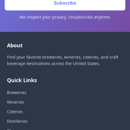
Subscribe
We respect your privacy. Unsubscribe anytime.
About
Find your favorite breweries, wineries, cideries, and craft
beverage destinations across the United States.
Quick Links
Breweries
Wineries
Cideries
Distilleries