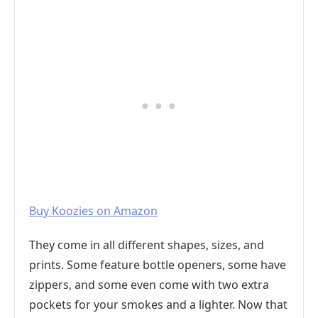
Buy Koozies on Amazon
They come in all different shapes, sizes, and
prints. Some feature bottle openers, some have
zippers, and some even come with two extra
pockets for your smokes and a lighter. Now that