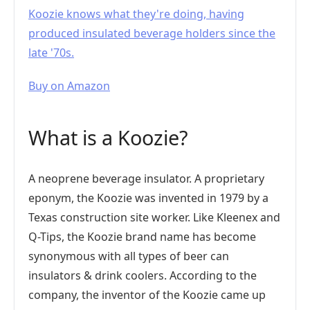
Koozie knows what they're doing, having
produced insulated beverage holders since the
late '70s.
Buy on Amazon
What is a Koozie?
A neoprene beverage insulator. A proprietary
eponym, the Koozie was invented in 1979 by a
Texas construction site worker. Like Kleenex and
Q-Tips, the Koozie brand name has become
synonymous with all types of beer can
insulators & drink coolers. According to the
company, the inventor of the Koozie came up