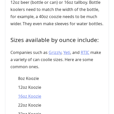
12oz beer (bottle or can) or 16oz tallboy. Bottle
koolers need to match the width of the bottle,
for example, a 40oz coozie needs to be much
wider. They even make sleeves for water bottles.
Sizes available by ounce include:
Companies such as
Grizzly
,
Yeti
, and
RTIC
make
a variety of can coolie sizes. Here are some
common ones.
8oz Koozie
12oz Koozie
16oz Koozie
22oz Koozie