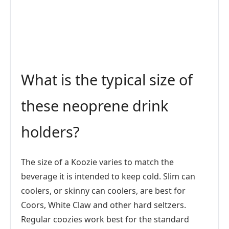
What is the typical size of
these neoprene drink
holders?
The size of a Koozie varies to match the
beverage it is intended to keep cold. Slim can
coolers, or skinny can coolers, are best for
Coors, White Claw and other hard seltzers.
Regular coozies work best for the standard