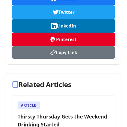
Twitter
LinkedIn
Pinterest
Copy Link
Related Articles
ARTICLE
Thirsty Thursday Gets the Weekend
Drinking Started