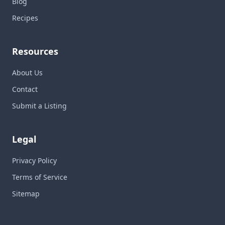
Blog
Recipes
Resources
About Us
Contact
Submit a Listing
Legal
Privacy Policy
Terms of Service
Sitemap