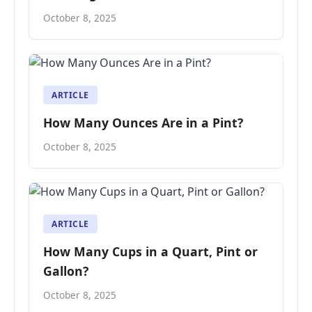
October 8, 2025
ARTICLE
How Many Ounces Are in a Pint?
October 8, 2025
ARTICLE
How Many Cups in a Quart, Pint or
Gallon?
October 8, 2025