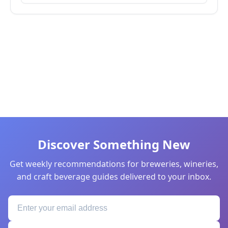
Discover Something New
Get weekly recommendations for breweries, wineries,
and craft beverage guides delivered to your inbox.