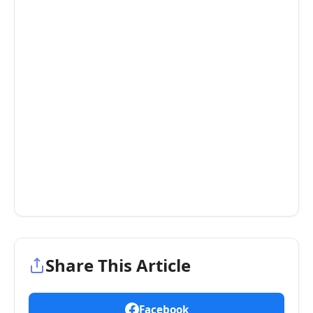
Share This Article
Facebook