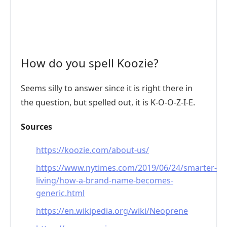
How do you spell Koozie?
Seems silly to answer since it is right there in
the question, but spelled out, it is K-O-O-Z-I-E.
Sources
https://koozie.com/about-us/
https://www.nytimes.com/2019/06/24/smarter-
living/how-a-brand-name-becomes-
generic.html
https://en.wikipedia.org/wiki/Neoprene