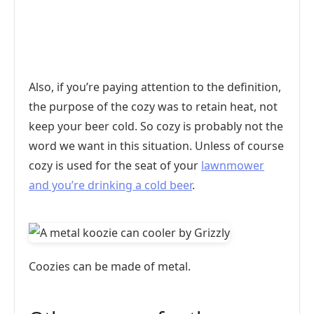
Also, if you’re paying attention to the definition,
the purpose of the cozy was to retain heat, not
keep your beer cold. So cozy is probably not the
word we want in this situation. Unless of course
cozy is used for the seat of your
lawnmower
and you’re drinking a cold beer
.
Coozies can be made of metal.