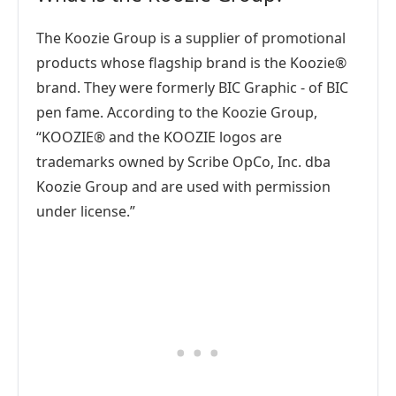
The Koozie Group is a supplier of promotional
products whose flagship brand is the Koozie®
brand. They were formerly BIC Graphic - of BIC
pen fame. According to the Koozie Group,
“KOOZIE® and the KOOZIE logos are
trademarks owned by Scribe OpCo, Inc. dba
Koozie Group and are used with permission
under license.”