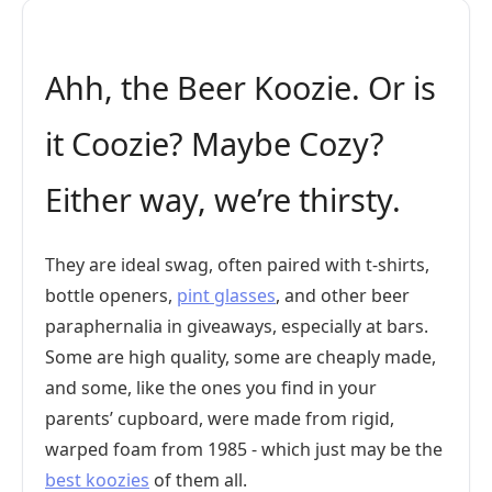
Ahh, the Beer Koozie. Or is
it Coozie? Maybe Cozy?
Either way, we’re thirsty.
They are ideal swag, often paired with t-shirts,
bottle openers,
pint glasses
, and other beer
paraphernalia in giveaways, especially at bars.
Some are high quality, some are cheaply made,
and some, like the ones you find in your
parents’ cupboard, were made from rigid,
warped foam from 1985 - which just may be the
best koozies
of them all.