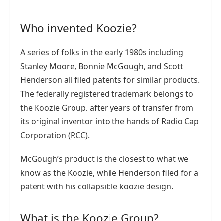
Who invented Koozie?
A series of folks in the early 1980s including
Stanley Moore, Bonnie McGough, and Scott
Henderson all filed patents for similar products.
The federally registered trademark belongs to
the Koozie Group, after years of transfer from
its original inventor into the hands of Radio Cap
Corporation (RCC).
McGough’s product is the closest to what we
know as the Koozie, while Henderson filed for a
patent with his collapsible koozie design.
What is the Koozie Group?