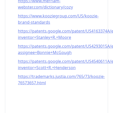
https://www.merriam-
webster.com/dictionary/cozy
https://www.kooziegroup.com/US/koozie-
brand-standards
https://patents.google.com/patent/US4163374A/
inventor=Stanley+R.+Moore
https://patents.google.com/patent/US4293015A/
assignee=Bonnie+McGough
https://patents.google.com/patent/US4540611A/
inventor=Scott+R.+Henderson
https://trademarks.justia.com/765/73/koozie-
76573657.html