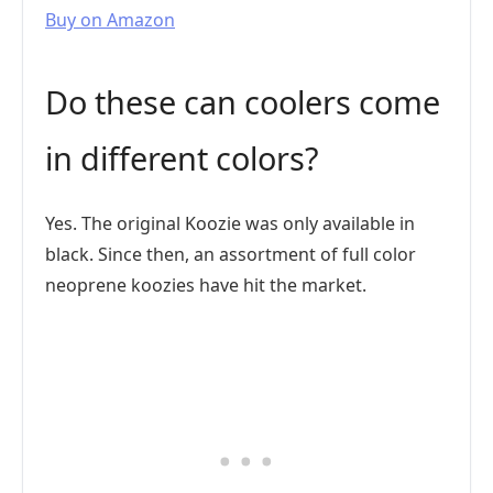
Buy on Amazon
Do these can coolers come
in different colors?
Yes. The original Koozie was only available in
black. Since then, an assortment of full color
neoprene koozies have hit the market.