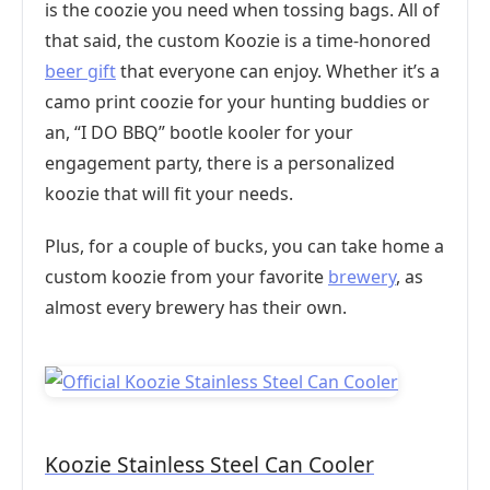
is the coozie you need when tossing bags. All of
that said, the custom Koozie is a time-honored
beer gift
that everyone can enjoy. Whether it’s a
camo print coozie for your hunting buddies or
an, “I DO BBQ” bootle kooler for your
engagement party, there is a personalized
koozie that will fit your needs.
Plus, for a couple of bucks, you can take home a
custom koozie from your favorite
brewery
, as
almost every brewery has their own.
Koozie Stainless Steel Can Cooler