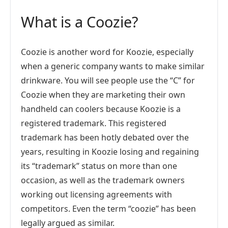
What is a Coozie?
Coozie is another word for Koozie, especially
when a generic company wants to make similar
drinkware. You will see people use the “C” for
Coozie when they are marketing their own
handheld can coolers because Koozie is a
registered trademark. This registered
trademark has been hotly debated over the
years, resulting in Koozie losing and regaining
its “trademark” status on more than one
occasion, as well as the trademark owners
working out licensing agreements with
competitors. Even the term “coozie” has been
legally argued as similar.