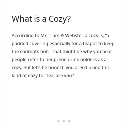
What is a Cozy?
According to Merriam & Webster, a cozy is, “a
padded covering especially for a teapot to keep
the contents hot.” That might be why you hear
people refer to neoprene drink holders as a
cozy. But let’s be honest, you aren’t using this
kind of cozy for tea, are you?