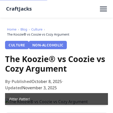
CraftJacks
Home
›
Blog
›
Culture
›
The Koozie® vs Coozie vs Cozy Argument
CULTURE
NON-ALCOHOLIC
The Koozie® vs Coozie vs
Cozy Argument
By
•
Published
October 8, 2025
•
Updated
November 3, 2025
Pitter Patter!