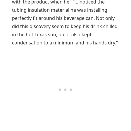
with the product when he , “… noticed the
tubing insulation material he was installing
perfectly fit around his beverage can. Not only
did this discovery seem to keep his drink chilled
in the hot Texas sun, but it also kept
condensation to a minimum and his hands dry.”