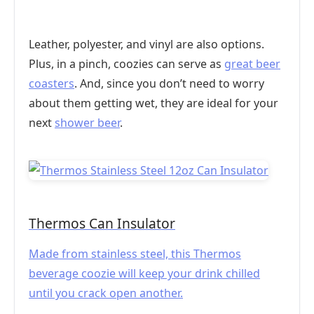
Leather, polyester, and vinyl are also options.
Plus, in a pinch, coozies can serve as
great beer
coasters
. And, since you don’t need to worry
about them getting wet, they are ideal for your
next
shower beer
.
Thermos Can Insulator
Made from stainless steel, this Thermos
beverage coozie will keep your drink chilled
until you crack open another.