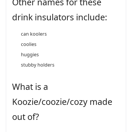
Other names for these
drink insulators include:
can koolers
coolies
huggies
stubby holders
What is a
Koozie/coozie/cozy made
out of?