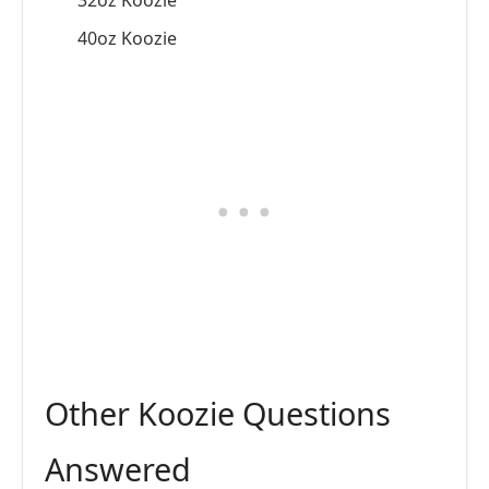
32oz Koozie
40oz Koozie
Other Koozie Questions
Answered