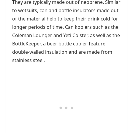
They are typically made out of neoprene. Similar
to wetsuits, can and bottle insulators made out
of the material help to keep their drink cold for
longer periods of time. Can koolers such as the
Coleman Lounger and Yeti Colster, as well as the
BottleKeeper, a beer bottle cooler, feature
double-walled insulation and are made from
stainless steel.