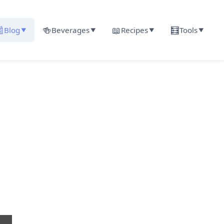

🍻
📖
🧮
Blog
Beverages
Recipes
Tools
▼
▼
▼
▼