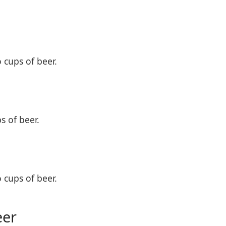
o cups of beer.
s of beer.
o cups of beer.
eer