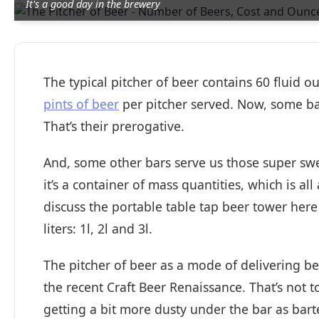
It's a good day in the brewery
The typical pitcher of beer contains 60 fluid ou
pints of beer
per pitcher served. Now, some bar
That’s their prerogative.
And, some other bars serve us those super swe
it’s a container of mass quantities, which is all
discuss the portable table tap beer tower here
liters: 1l, 2l and 3l.
The pitcher of beer as a mode of delivering be
the recent Craft Beer Renaissance. That’s not to 
getting a bit more dusty under the bar as bar