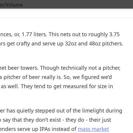
nces, or, 1.77 liters. This nets out to roughly 3.75
s get crafty and serve up 32oz and 48oz pitchers.
et beer towers. Though technically not a pitcher,
 a pitcher of beer really is. So, we figured we’d
 as well. They tend to get measured for size in
er has quietly stepped out of the limelight during
say that they don’t exist - they do - their just
tenders serve up IPAs instead of
mass market