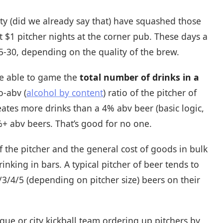
lity (did we already say that) have squashed those
t $1 pitcher nights at the corner pub. These days a
5-30, depending on the quality of the brew.
be able to game the
total number of drinks in a
o-abv (
alcohol by content
) ratio of the pitcher of
eates more drinks than a 4% abv beer (basic logic,
8%+ abv beers. That’s good for no one.
 the pitcher and the general cost of goods in bulk
nking in bars. A typical pitcher of beer tends to
/3/4/5 (depending on pitcher size) beers on their
ague or city kickball team ordering up pitchers by