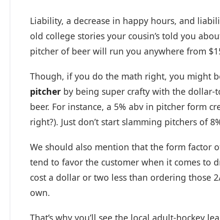
Liability, a decrease in happy hours, and liabi
old college stories your cousin’s told you abou
pitcher of beer will run you anywhere from $1
Though, if you do the math right, you might 
pitcher
by being super crafty with the dollar-t
beer. For instance, a 5% abv in pitcher form cr
right?). Just don’t start slamming pitchers of 
We should also mention that the form factor of
tend to favor the customer when it comes to dri
cost a dollar or two less than ordering those 2
own.
That’s why you’ll see the local adult-hockey le