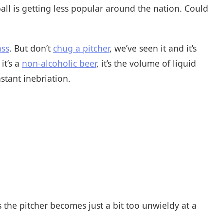
ball is getting less popular around the nation. Could
ass
. But don’t
chug a pitcher
, we’ve seen it and it’s
it’s a
non-alcoholic beer
, it’s the volume of liquid
stant inebriation.
s the pitcher becomes just a bit too unwieldy at a