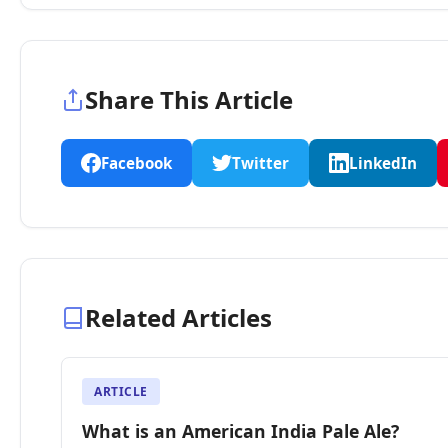
Share This Article
Facebook
Twitter
LinkedIn
Related Articles
ARTICLE
What is an American India Pale Ale?