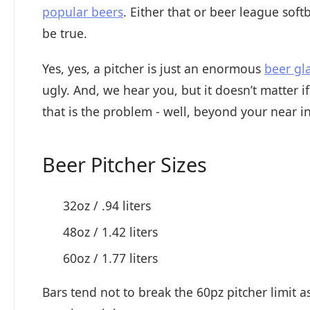
popular beers
. Either that or beer league soft
be true.
Yes, yes, a pitcher is just an enormous
beer gl
ugly. And, we hear you, but it doesn’t matter if 
that is the problem - well, beyond your near in
Beer Pitcher Sizes
32oz / .94 liters
48oz / 1.42 liters
60oz / 1.77 liters
Bars tend not to break the 60pz pitcher limit a