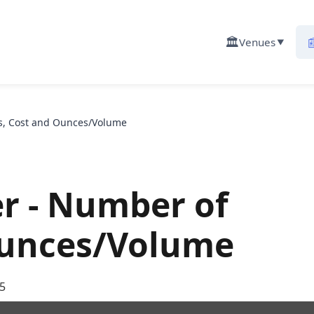
🏛️

Venues
▼
rs, Cost and Ounces/Volume
er - Number of
Ounces/Volume
5