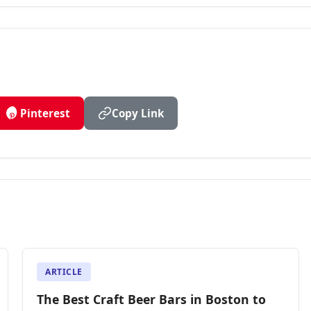
Pinterest
Copy Link
ARTICLE
The Best Craft Beer Bars in Boston to