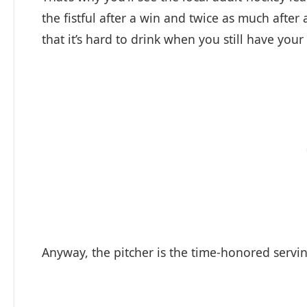
the fistful after a win and twice as much afte
that it’s hard to drink when you still have y
Anyway, the pitcher is the time-honored servin