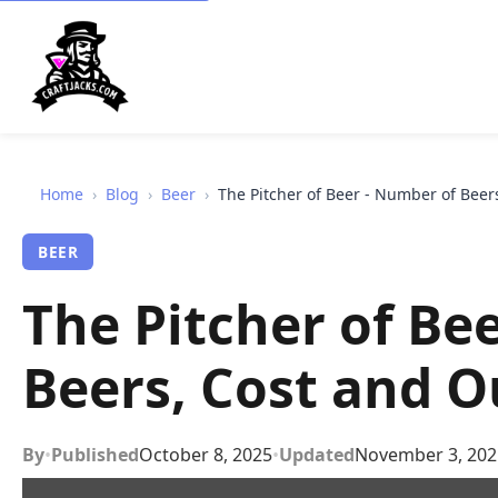
Home
›
Blog
›
Beer
›
The Pitcher of Beer - Number of Bee
BEER
The Pitcher of Be
Beers, Cost and 
By
•
Published
October 8, 2025
•
Updated
November 3, 202