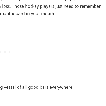
r a loss. Those hockey players just need to remember
our mouthguard in your mouth …
g vessel of all good bars everywhere!