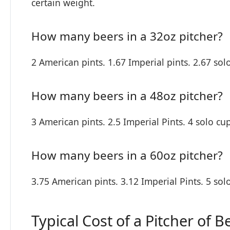
certain weight.
How many beers in a 32oz pitcher?
2 American pints. 1.67 Imperial pints. 2.67 sol
How many beers in a 48oz pitcher?
3 American pints. 2.5 Imperial Pints. 4 solo cup
How many beers in a 60oz pitcher?
3.75 American pints. 3.12 Imperial Pints. 5 sol
Typical Cost of a Pitcher of B