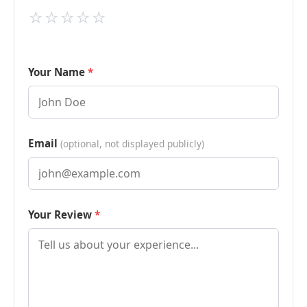
⭐
⭐
⭐
⭐
⭐
Your Name
Email
(optional, not displayed publicly)
Your Review