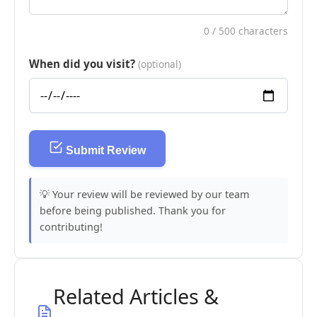
0
/ 500 characters
When did you visit?
(optional)
Submit Review
💡 Your review will be reviewed by our team
before being published. Thank you for
contributing!
Related Articles &