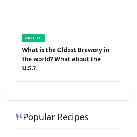
ARTICLE
What is the Oldest Brewery in
the world? What about the
U.S.?
Popular Recipes