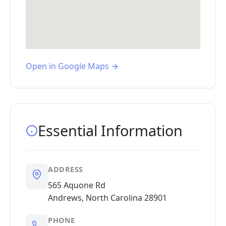
Open in Google Maps →
Essential Information
ADDRESS
565 Aquone Rd
Andrews, North Carolina 28901
PHONE