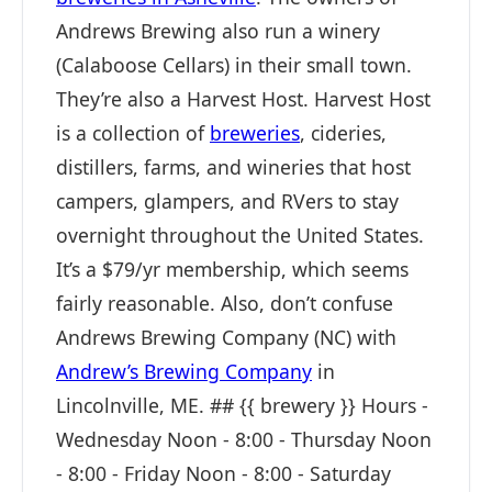
Andrews Brewing also run a winery
(Calaboose Cellars) in their small town.
They’re also a Harvest Host. Harvest Host
is a collection of
breweries
, cideries,
distillers, farms, and wineries that host
campers, glampers, and RVers to stay
overnight throughout the United States.
It’s a $79/yr membership, which seems
fairly reasonable. Also, don’t confuse
Andrews Brewing Company (NC) with
Andrew’s Brewing Company
in
Lincolnville, ME. ## {{ brewery }} Hours -
Wednesday Noon - 8:00 - Thursday Noon
- 8:00 - Friday Noon - 8:00 - Saturday