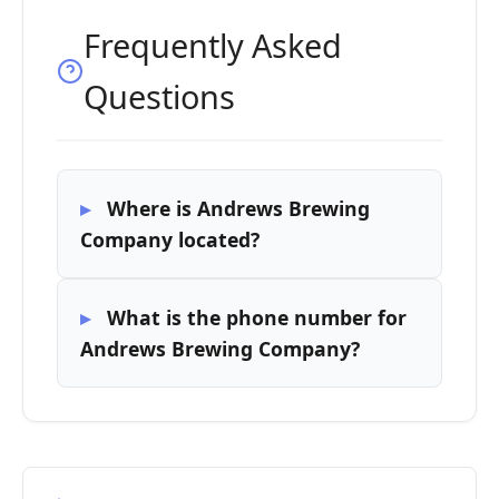
Frequently Asked
Questions
Where is Andrews Brewing
Company located?
What is the phone number for
Andrews Brewing Company?