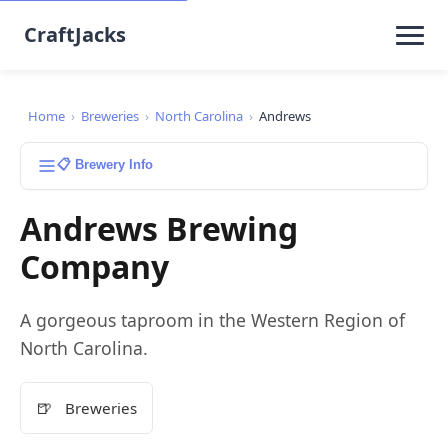
CraftJacks
Home
›
Breweries
›
North Carolina
›
Andrews
📋 Brewery Info
Andrews Brewing
Company
A gorgeous taproom in the Western Region of
North Carolina.
🍺
Breweries