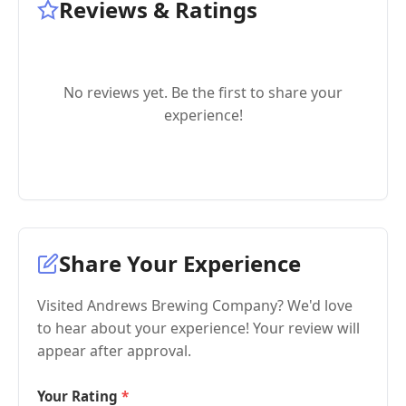
Reviews & Ratings
No reviews yet. Be the first to share your
experience!
Share Your Experience
Visited Andrews Brewing Company? We'd love
to hear about your experience! Your review will
appear after approval.
Your Rating