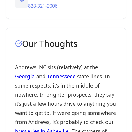
828-321-2006
Our Thoughts
Andrews, NC sits (relatively) at the
Georgia
and
Tennesseee
state lines. In
some respects, it’s in the middle of
nowhere. In brighter prospects, they say
it’s just a few hours drive to anything you
want to get to. If we’re going somewhere
from Andrews, it’s probably to check out
breweries in Asheville
. The owners of