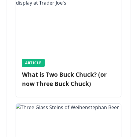
ARTICLE
What is Two Buck Chuck? (or
now Three Buck Chuck)