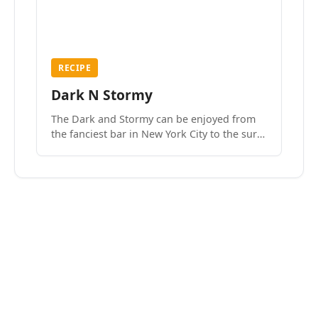
RECIPE
Dark N Stormy
The Dark and Stormy can be enjoyed from
the fanciest bar in New York City to the surf
side villages of Southern California. How do
we know? We’ve done both.