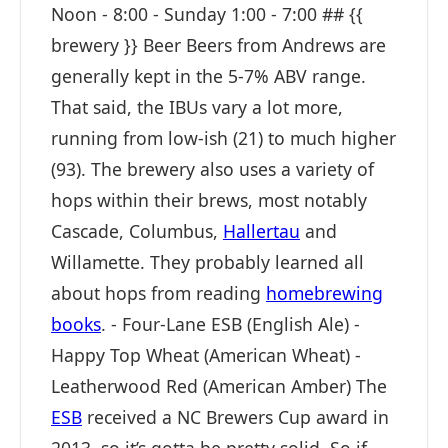
Noon - 8:00 - Sunday 1:00 - 7:00 ## {{
brewery }} Beer Beers from Andrews are
generally kept in the 5-7% ABV range.
That said, the IBUs vary a lot more,
running from low-ish (21) to much higher
(93). The brewery also uses a variety of
hops within their brews, most notably
Cascade, Columbus,
Hallertau
and
Willamette. They probably learned all
about hops from reading
homebrewing
books
. - Four-Lane ESB (English Ale) -
Happy Top Wheat (American Wheat) -
Leatherwood Red (American Amber) The
ESB
received a NC Brewers Cup award in