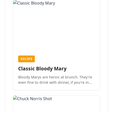
RECIPE
Classic Bloody Mary
Bloody Marys are heroic at brunch. They’re
even fine to drink with dinner, if you’re in
the mood.