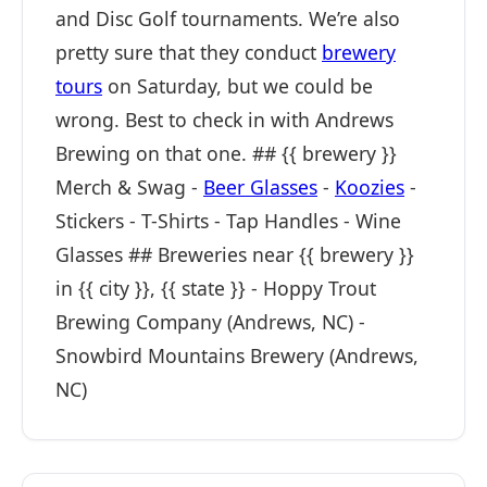
and Disc Golf tournaments. We’re also
pretty sure that they conduct
brewery
tours
on Saturday, but we could be
wrong. Best to check in with Andrews
Brewing on that one. ## {{ brewery }}
Merch & Swag -
Beer Glasses
-
Koozies
-
Stickers - T-Shirts - Tap Handles - Wine
Glasses ## Breweries near {{ brewery }}
in {{ city }}, {{ state }} - Hoppy Trout
Brewing Company (Andrews, NC) -
Snowbird Mountains Brewery (Andrews,
NC)