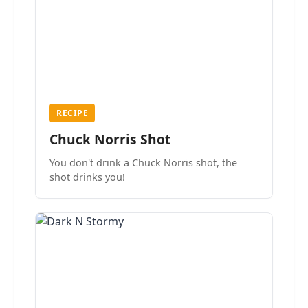
RECIPE
Chuck Norris Shot
You don't drink a Chuck Norris shot, the
shot drinks you!