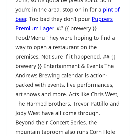
2013, so it’s gotta be pretty solid. So if
you’re in the area, stop on in for a
pint of
beer
. Too bad they don’t pour
Puppers
Premium Lager
. ## {{ brewery }}
Food/Menu They were hoping to find a
way to open a restaurant on the
premises. Not sure if it happened. ## {{
brewery }} Entertainment & Events The
Andrews Brewing calendar is action-
packed with events, live performances,
art shows and more. Acts like Chris West,
The Harmed Brothers, Trevor Pattillo and
Jody West have all come through.
Beyond their Concert Series, the
mountain taproom also runs Corn Hole