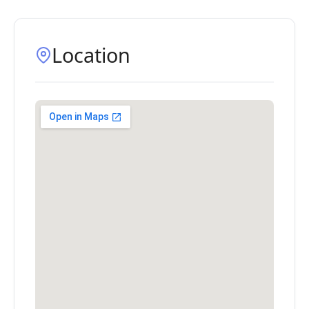
Location