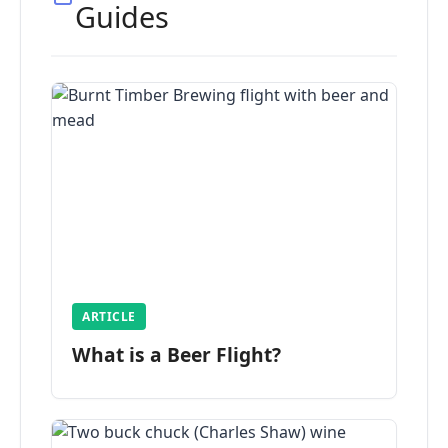
Guides
ARTICLE
What is a Beer Flight?