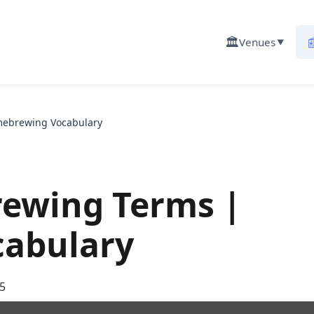
🏛️

Venues
▼
mebrewing Vocabulary
rewing Terms |
abulary
5