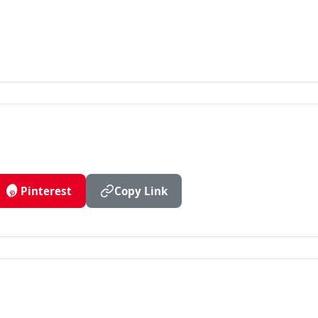
Pinterest
Copy Link