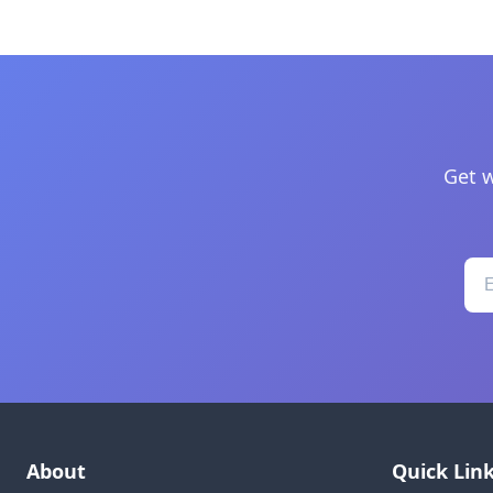
Get w
About
Quick Lin