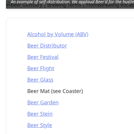
An example of self-distribution. We applaud Beer'd for the hustle
Alcohol by Volume (ABV)
Beer Distributor
Beer Festival
Beer Flight
Beer Glass
Beer Mat (see Coaster)
Beer Garden
Beer Stein
Beer Style