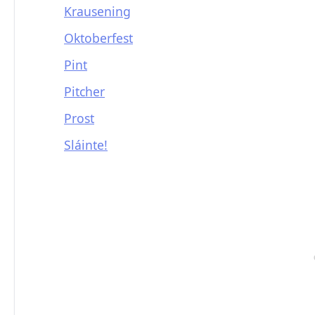
Krausening
Oktoberfest
Pint
Pitcher
Prost
Sláinte!