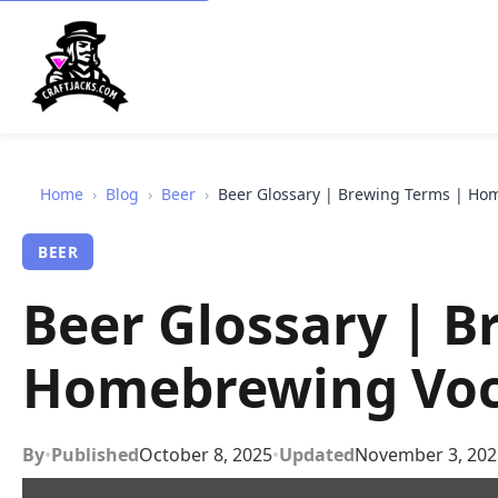
Home
›
Blog
›
Beer
›
Beer Glossary | Brewing Terms | Ho
BEER
Beer Glossary | B
Homebrewing Voc
By
•
Published
October 8, 2025
•
Updated
November 3, 202