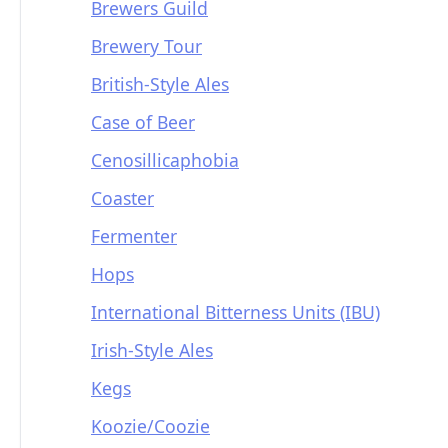
Brewers Guild
Brewery Tour
British-Style Ales
Case of Beer
Cenosillicaphobia
Coaster
Fermenter
Hops
International Bitterness Units (IBU)
Irish-Style Ales
Kegs
Koozie/Coozie