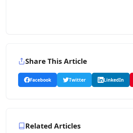
Share This Article
Facebook
Twitter
LinkedIn
Related Articles