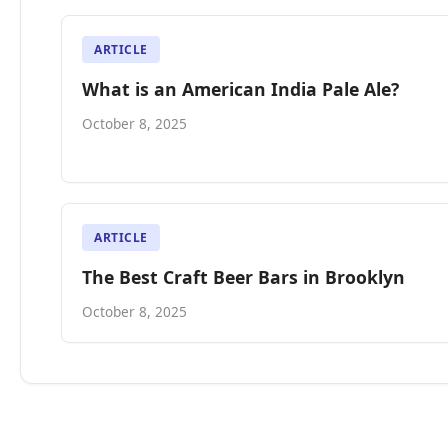
ARTICLE
What is an American India Pale Ale?
October 8, 2025
ARTICLE
The Best Craft Beer Bars in Brooklyn
October 8, 2025