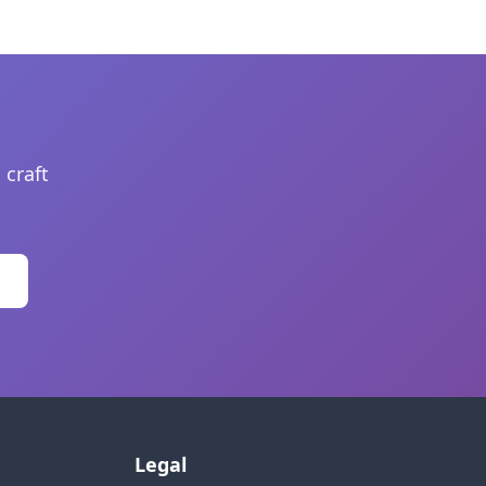
 craft
Legal