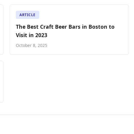
ARTICLE
The Best Craft Beer Bars in Boston to
Visit in 2023
October 8, 2025