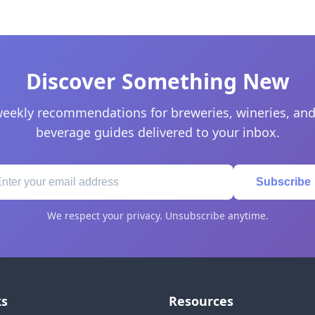
Discover Something New
eekly recommendations for breweries, wineries, and
beverage guides delivered to your inbox.
Subscribe
We respect your privacy. Unsubscribe anytime.
ks
Resources