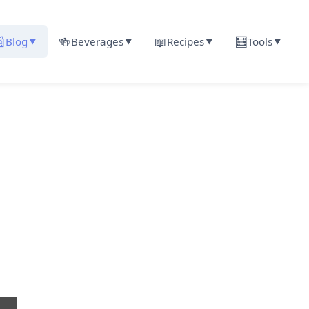

🍻
📖
🧮
Blog
Beverages
Recipes
Tools
▼
▼
▼
▼