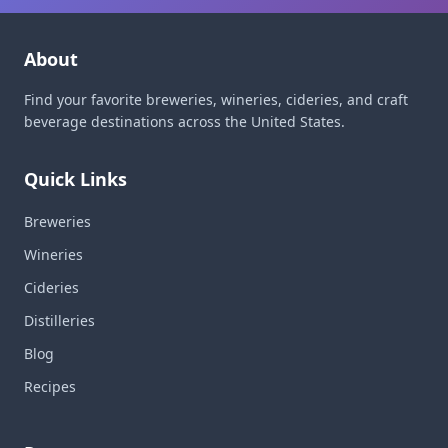
About
Find your favorite breweries, wineries, cideries, and craft
beverage destinations across the United States.
Quick Links
Breweries
Wineries
Cideries
Distilleries
Blog
Recipes