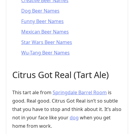
Creative Beer Names
Dog Beer Names
Funny Beer Names
Mexican Beer Names
Star Wars Beer Names
Wu-Tang Beer Names
Citrus Got Real (Tart Ale)
This tart ale from
Springdale Barrel Room
is
good. Real good. Citrus Got Real isn’t so subtle
that you have to stop and think about it. It’s also
not in your face like your
dog
when you get
home from work.