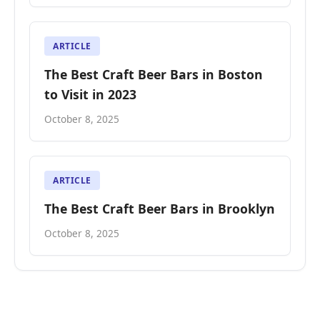
ARTICLE
The Best Craft Beer Bars in Boston
to Visit in 2023
October 8, 2025
ARTICLE
The Best Craft Beer Bars in Brooklyn
October 8, 2025