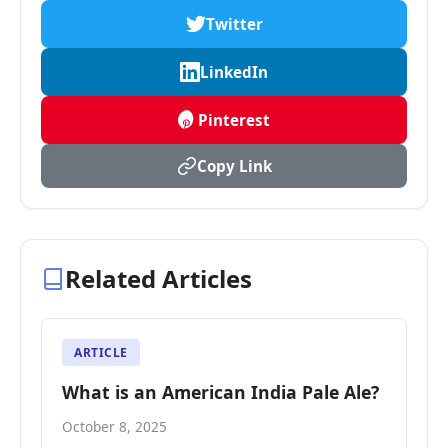
Twitter
LinkedIn
Pinterest
Copy Link
Related Articles
ARTICLE
What is an American India Pale Ale?
October 8, 2025