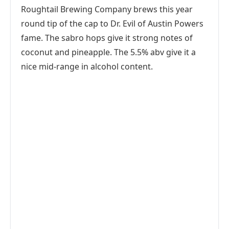
Roughtail Brewing Company brews this year
round tip of the cap to Dr. Evil of Austin Powers
fame. The sabro hops give it strong notes of
coconut and pineapple. The 5.5% abv give it a
nice mid-range in alcohol content.