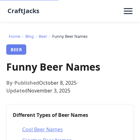
CraftJacks
Home
›
Blog
›
Beer
›
Funny Beer Names
BEER
Funny Beer Names
By
•
Published
October 8, 2025
•
Updated
November 3, 2025
Different Types of Beer Names
Cool Beer Names