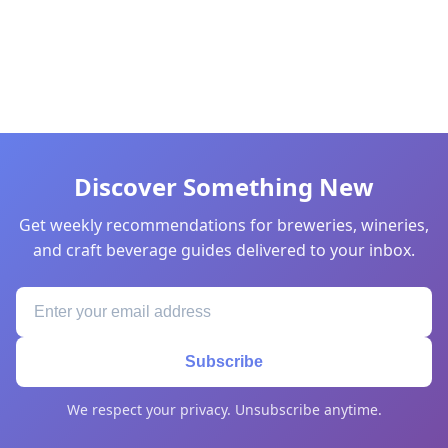
Discover Something New
Get weekly recommendations for breweries, wineries,
and craft beverage guides delivered to your inbox.
Subscribe
We respect your privacy. Unsubscribe anytime.