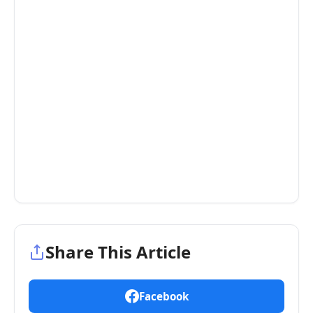
Share This Article
Facebook