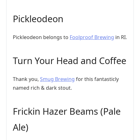
Pickleodeon
Pickleodeon belongs to
Foolproof Brewing
in RI.
Turn Your Head and Coffee
Thank you,
Smug Brewing
for this fantasticly
named rich & dark stout.
Frickin Hazer Beams (Pale
Ale)