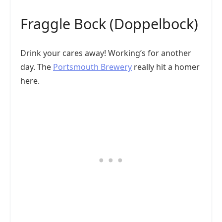
Fraggle Bock (Doppelbock)
Drink your cares away! Working’s for another
day. The
Portsmouth Brewery
really hit a homer
here.