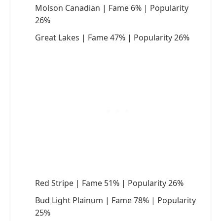
Molson Canadian | Fame 6% | Popularity
26%
Great Lakes | Fame 47% | Popularity 26%
Red Stripe | Fame 51% | Popularity 26%
Bud Light Plainum | Fame 78% | Popularity
25%