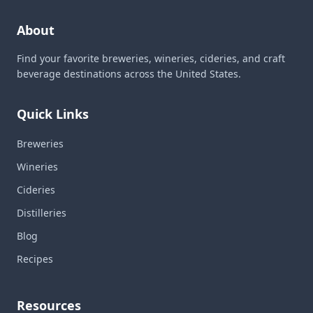
About
Find your favorite breweries, wineries, cideries, and craft
beverage destinations across the United States.
Quick Links
Breweries
Wineries
Cideries
Distilleries
Blog
Recipes
Resources