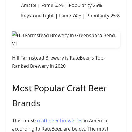
Amstel | Fame 62% | Popularity 25%
Keystone Light | Fame 74% | Popularity 25%
Hill Farmstead Brewery is RateBeer's Top-
Ranked Brewery in 2020
Most Popular Craft Beer
Brands
The top 50
craft beer breweries
in America,
according to RateBeer, are below. The most