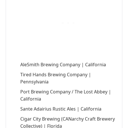
AleSmith Brewing Company | California
Tired Hands Brewing Company |
Pennsylvania
Port Brewing Company / The Lost Abbey |
California
Sante Adairius Rustic Ales | California
Cigar City Brewing (CANarchy Craft Brewery
Collective) | Florida