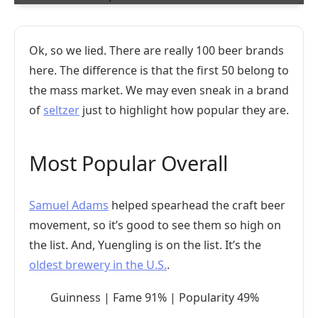
Ok, so we lied. There are really 100 beer brands
here. The difference is that the first 50 belong to
the mass market. We may even sneak in a brand
of
seltzer
just to highlight how popular they are.
Most Popular Overall
Samuel Adams
helped spearhead the craft beer
movement, so it’s good to see them so high on
the list. And, Yuengling is on the list. It’s the
oldest brewery in the U.S.
.
Guinness | Fame 91% | Popularity 49%