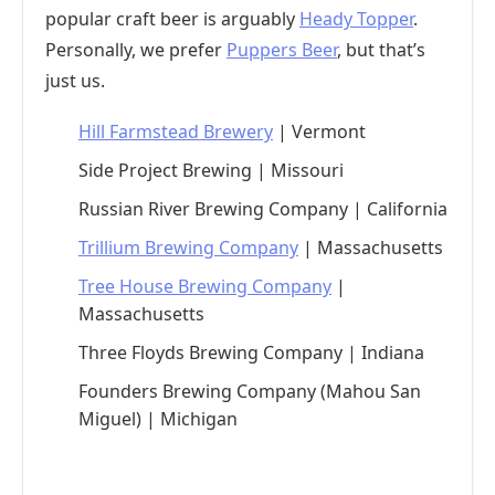
popular craft beer is arguably
Heady Topper
.
Personally, we prefer
Puppers Beer
, but that’s
just us.
Hill Farmstead Brewery
| Vermont
Side Project Brewing | Missouri
Russian River Brewing Company | California
Trillium Brewing Company
| Massachusetts
Tree House Brewing Company
|
Massachusetts
Three Floyds Brewing Company | Indiana
Founders Brewing Company (Mahou San
Miguel) | Michigan