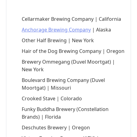
Cellarmaker Brewing Company | California
Anchorage Brewing Company
| Alaska
Other Half Brewing | New York
Hair of the Dog Brewing Company | Oregon
Brewery Ommegang (Duvel Moortgat) |
New York
Boulevard Brewing Company (Duvel
Moortgat) | Missouri
Crooked Stave | Colorado
Funky Buddha Brewery (Constellation
Brands) | Florida
Deschutes Brewery | Oregon