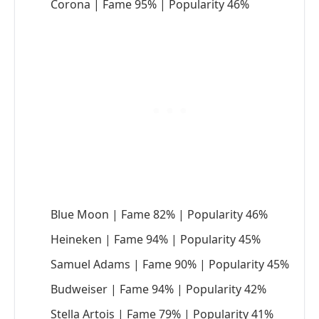
Corona | Fame 95% | Popularity 46%
Blue Moon | Fame 82% | Popularity 46%
Heineken | Fame 94% | Popularity 45%
Samuel Adams | Fame 90% | Popularity 45%
Budweiser | Fame 94% | Popularity 42%
Stella Artois | Fame 79% | Popularity 41%