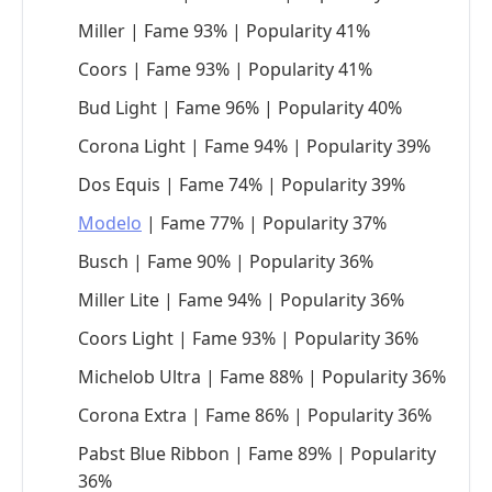
Miller | Fame 93% | Popularity 41%
Coors | Fame 93% | Popularity 41%
Bud Light | Fame 96% | Popularity 40%
Corona Light | Fame 94% | Popularity 39%
Dos Equis | Fame 74% | Popularity 39%
Modelo
| Fame 77% | Popularity 37%
Busch | Fame 90% | Popularity 36%
Miller Lite | Fame 94% | Popularity 36%
Coors Light | Fame 93% | Popularity 36%
Michelob Ultra | Fame 88% | Popularity 36%
Corona Extra | Fame 86% | Popularity 36%
Pabst Blue Ribbon | Fame 89% | Popularity
36%