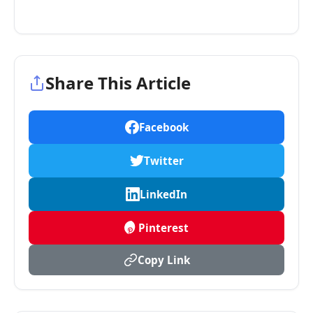
Share This Article
Facebook
Twitter
LinkedIn
Pinterest
Copy Link