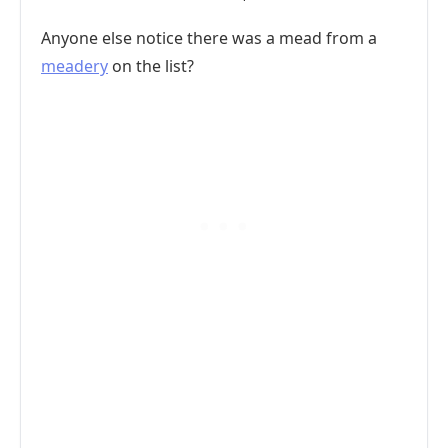
Anyone else notice there was a mead from a
meadery
on the list?