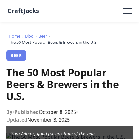
CraftJacks
Home
›
Blog
›
Beer
›
The 50 Most Popular Beers & Brewers in the U.S.
BEER
The 50 Most Popular
Beers & Brewers in the
U.S.
By
•
Published
October 8, 2025
•
Updated
November 3, 2025
Sam Adams, good for any time of the year.