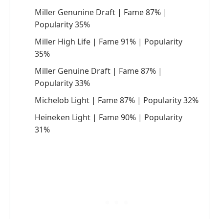
Miller Genunine Draft | Fame 87% |
Popularity 35%
Miller High Life | Fame 91% | Popularity
35%
Miller Genuine Draft | Fame 87% |
Popularity 33%
Michelob Light | Fame 87% | Popularity 32%
Heineken Light | Fame 90% | Popularity
31%