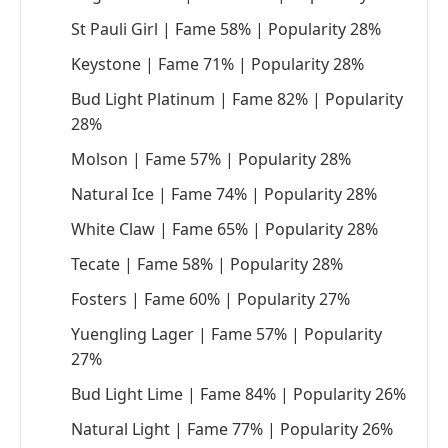
St Pauli Girl | Fame 58% | Popularity 28%
Keystone | Fame 71% | Popularity 28%
Bud Light Platinum | Fame 82% | Popularity
28%
Molson | Fame 57% | Popularity 28%
Natural Ice | Fame 74% | Popularity 28%
White Claw | Fame 65% | Popularity 28%
Tecate | Fame 58% | Popularity 28%
Fosters | Fame 60% | Popularity 27%
Yuengling Lager | Fame 57% | Popularity
27%
Bud Light Lime | Fame 84% | Popularity 26%
Natural Light | Fame 77% | Popularity 26%