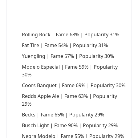
Rolling Rock | Fame 68% | Popularity 31%
Fat Tire | Fame 54% | Popularity 31%
Yuengling | Fame 57% | Popularity 30%
Modelo Especial | Fame 59% | Popularity
30%
Coors Banquet | Fame 69% | Popularity 30%
Redds Apple Ale | Fame 63% | Popularity
29%
Becks | Fame 65% | Popularity 29%
Busch Light | Fame 90% | Popularity 29%
Negra Modelo | Fame 55% | Popularity 29%