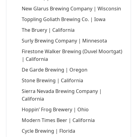
New Glarus Brewing Company | Wisconsin
Toppling Goliath Brewing Co. | Iowa
The Bruery | California
Surly Brewing Company | Minnesota
Firestone Walker Brewing (Duvel Moortgat)
| California
De Garde Brewing | Oregon
Stone Brewing | California
Sierra Nevada Brewing Company |
California
Hoppin’ Frog Brewery | Ohio
Modern Times Beer | California
Cycle Brewing | Florida