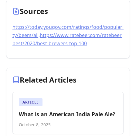
Sources
https://today.yougov.com/ratings/food/populari
ty/beers/all,https://www.ratebeer.com/ratebeer
best/2020/best-brewers-top-100
Related Articles
ARTICLE
What is an American India Pale Ale?
October 8, 2025