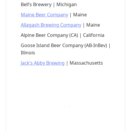
Bell’s Brewery | Michigan
Maine Beer Company
| Maine
Allagash Brewing Company
| Maine
Alpine Beer Company (CA) | California
Goose Island Beer Company (AB-InBev) |
Illinois
Jack’s Abby Brewing
| Massachusetts