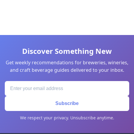
Discover Something New
Get weekly recommendations for breweries, wineries,
and craft beverage guides delivered to your inbox.
Subscribe
We respect your privacy. Unsubscribe anytime.