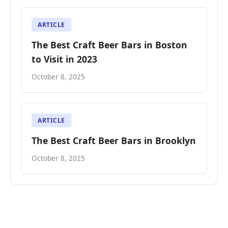
ARTICLE
The Best Craft Beer Bars in Boston
to Visit in 2023
October 8, 2025
ARTICLE
The Best Craft Beer Bars in Brooklyn
October 8, 2025