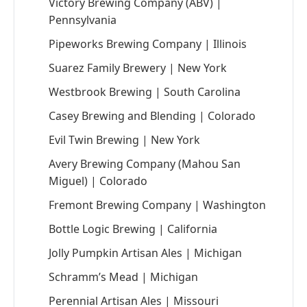
Victory Brewing Company (ABV) |
Pennsylvania
Pipeworks Brewing Company | Illinois
Suarez Family Brewery | New York
Westbrook Brewing | South Carolina
Casey Brewing and Blending | Colorado
Evil Twin Brewing | New York
Avery Brewing Company (Mahou San
Miguel) | Colorado
Fremont Brewing Company | Washington
Bottle Logic Brewing | California
Jolly Pumpkin Artisan Ales | Michigan
Schramm’s Mead | Michigan
Perennial Artisan Ales | Missouri